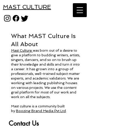
MAST CULTURE
What MAST Culture Is
All About
Mast Culture
was born out of a desire to
give a platform to budding writers, artists,
singers, dancers, and so on to brush up
their knowledge and skills and turn it into
a career. It has grown into a group of
professionals, well-trained subject matter
experts, and academic validators. We are
working with leading publishing houses
on various projects. We use the content
grail platform for most of our work and
work on all the subjects.
Mast culture is a community built
by
Boozing Brand Media Pvt Ltd
.
Contact Us