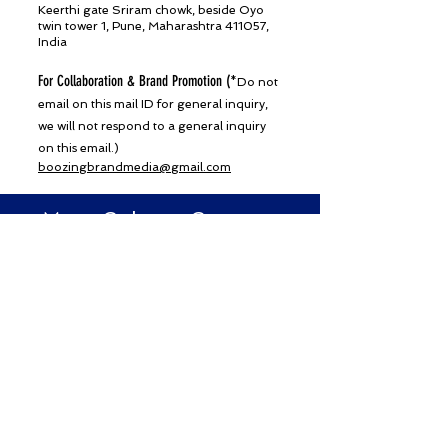
Keerthi gate Sriram chowk, beside Oyo
twin tower 1, Pune, Maharashtra 411057,
India
For Collaboration & Brand Promotion (
*Do not
email on this mail ID for general inquiry,
we will not respond to a general inquiry
on this email.)
boozingbrandmedia@gmail.com
Mast Culture Connect
Subscribe for Updates From
Mast Culture
SUBSCRIBE NOW