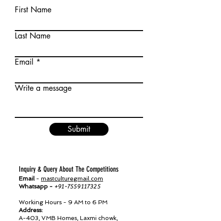
First Name
Last Name
Email
Write a message
Submit
Inquiry & Query About The Competitions
Email
-
mastculturegmail.com
Whatsapp -
+91-7559117325
Working Hours - 9 AM to 6 PM
Address:
A-403, VMB Homes, Laxmi chowk,