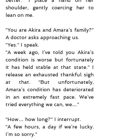
better.” I place a hand on her 
shoulder, gently coercing her to 
lean on me.
“You are Akira and Amara’s family?” 
A doctor asks approaching us.
“Yes.” I speak.
“A week ago, I’ve told you Akira’s 
condition is worse but fortunately 
it has held stable at that state.” I 
release an exhausted thankful sigh 
at that. “But unfortunately, 
Amara’s condition has deteriorated 
in an extremely fast pace. We’ve 
tried everything we can, we…”
“How… how long?” I interrupt.
“A few hours, a day if we’re lucky. 
I’m so sorry.”