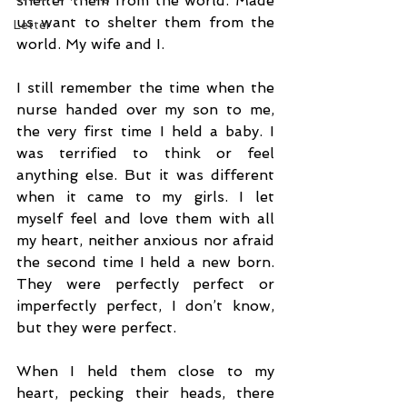
shelter them from the world. Made 
us want to shelter them from the 
Letter
world. My wife and I.
I still remember the time when the 
nurse handed over my son to me, 
the very first time I held a baby. I 
was terrified to think or feel 
anything else. But it was different 
when it came to my girls. I let 
myself feel and love them with all 
my heart, neither anxious nor afraid 
the second time I held a new born. 
They were perfectly perfect or 
imperfectly perfect, I don’t know, 
but they were perfect.
When I held them close to my 
heart, pecking their heads, there 