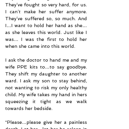
They’ve fought so very hard, for us. 
I can’t make her suffer anymore. 
They’ve suffered so, so much. And 
I…I want to hold her hand as she…
as she leaves this world. Just like I 
was… I was the first to hold her 
when she came into this world.
I ask the doctor to hand me and my 
wife PPE kits to…to say goodbye. 
They shift my daughter to another 
ward. I ask my son to stay behind, 
not wanting to risk my only healthy 
child. My wife takes my hand in hers 
squeezing it tight as we walk 
towards her bedside.
“Please…please give her a painless 