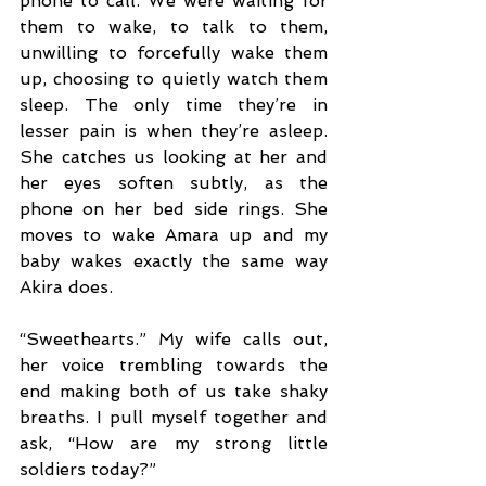
phone to call. We were waiting for 
them to wake, to talk to them, 
unwilling to forcefully wake them 
up, choosing to quietly watch them 
sleep. The only time they’re in 
lesser pain is when they’re asleep. 
She catches us looking at her and 
her eyes soften subtly, as the 
phone on her bed side rings. She 
moves to wake Amara up and my 
baby wakes exactly the same way 
Akira does.
“Sweethearts.” My wife calls out, 
her voice trembling towards the 
end making both of us take shaky 
breaths. I pull myself together and 
ask, “How are my strong little 
soldiers today?”