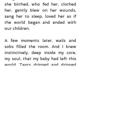
she birthed, who fed her, clothed 
her, gently blew on her wounds, 
sang her to sleep, loved her as if 
the world began and ended with 
our children.
A few moments later, wails and 
sobs filled the room. And I knew 
instinctively, deep inside my core, 
my soul, that my baby had left this 
world. Tears dripped and dripped 
down my face as if there was no 
end. I don’t think there was. But 
looking at my lifeless daughter’s 
body I remembered I have one other 
daughter who’s on death’s door. 
Who will cross the door without 
looking back if she knows her twin’s 