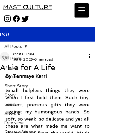
MAST CULTURE
Post
All Posts
Mast Culture
All Posts
Jul 8, 2025
6 min read
A Lie for A Life
Poetry
By Tanmaye Karri
Article
Short Story
Small helpless things they were 
Story
when I first held them. Such tiny, 
Gazal
perfect, precious gifts they were 
against my humongous hands. So 
Artwork
soft, so weak, so delicate and yet all 
Free verse
these are what made me want to 
Creative Writing