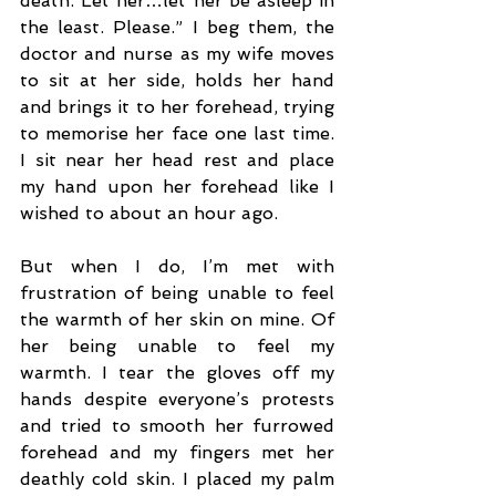
death. Let her…let her be asleep in 
the least. Please.” I beg them, the 
doctor and nurse as my wife moves 
to sit at her side, holds her hand 
and brings it to her forehead, trying 
to memorise her face one last time. 
I sit near her head rest and place 
my hand upon her forehead like I 
wished to about an hour ago.
But when I do, I’m met with 
frustration of being unable to feel 
the warmth of her skin on mine. Of 
her being unable to feel my 
warmth. I tear the gloves off my 
hands despite everyone’s protests 
and tried to smooth her furrowed 
forehead and my fingers met her 
deathly cold skin. I placed my palm 