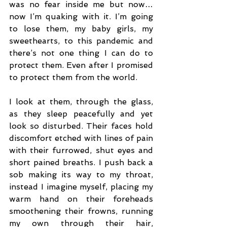
was no fear inside me but now…
now I’m quaking with it. I’m going 
to lose them, my baby girls, my 
sweethearts, to this pandemic and 
there’s not one thing I can do to 
protect them. Even after I promised 
to protect them from the world.
I look at them, through the glass, 
as they sleep peacefully and yet 
look so disturbed. Their faces hold 
discomfort etched with lines of pain 
with their furrowed, shut eyes and 
short pained breaths. I push back a 
sob making its way to my throat, 
instead I imagine myself, placing my 
warm hand on their foreheads 
smoothening their frowns, running 
my own through their hair, 