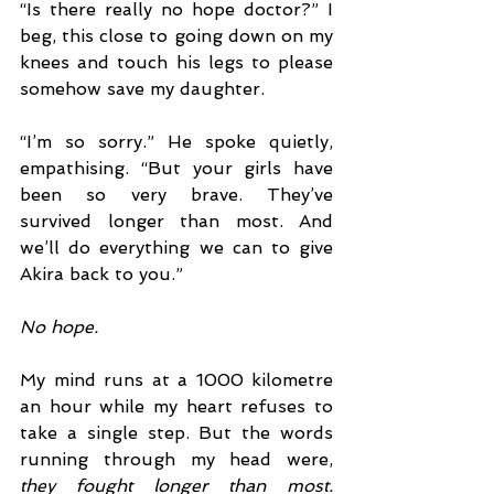
“Is there really no hope doctor?” I 
beg, this close to going down on my 
knees and touch his legs to please 
somehow save my daughter.
“I’m so sorry.” He spoke quietly, 
empathising. “But your girls have 
been so very brave. They’ve 
survived longer than most. And 
we’ll do everything we can to give 
Akira back to you.”
No hope.
My mind runs at a 1000 kilometre 
an hour while my heart refuses to 
take a single step. But the words 
running through my head were, 
they fought longer than most. 