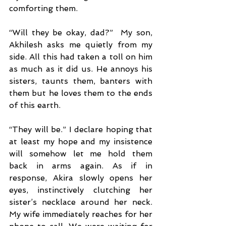
comforting them.
“Will they be okay, dad?”  My son, 
Akhilesh asks me quietly from my 
side. All this had taken a toll on him 
as much as it did us. He annoys his 
sisters, taunts them, banters with 
them but he loves them to the ends 
of this earth.
“They will be.” I declare hoping that 
at least my hope and my insistence 
will somehow let me hold them 
back in arms again. As if in 
response, Akira slowly opens her 
eyes, instinctively clutching her 
sister’s necklace around her neck. 
My wife immediately reaches for her 