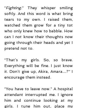
“
Fighting.
” They whisper smiling 
softly. And this word is what bring 
tears to my own. I raised them, 
watched them grow for a tiny tot 
who only knew how to babble. How 
can I not know their thoughts now 
going through their heads and yet I 
pretend not to.
“That’s my girls. So, so brave. 
Everything will be fine. I just know 
it. Don’t give up, Akira, Amara…?” I 
encourage them instead.
“You have to leave now.” A hospital 
attendant interrupted me. I ignore 
him and continue looking at my 
girls. I tune him out, place my 