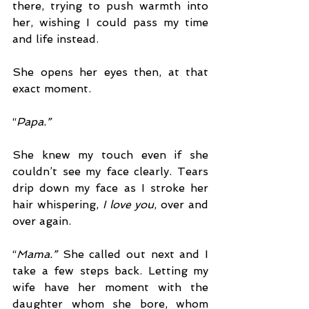
there, trying to push warmth into 
her, wishing I could pass my time 
and life instead.
She opens her eyes then, at that 
exact moment. 
“
Papa.” 
She knew my touch even if she 
couldn’t see my face clearly. Tears 
drip down my face as I stroke her 
hair whispering, 
I love you
, over and 
over again.
“
Mama.” 
She called out next and I 
take a few steps back. Letting my 
wife have her moment with the 
daughter whom she bore, whom 