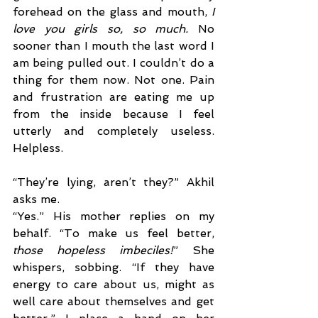
forehead on the glass and mouth, 
I 
love you girls so, so much. 
No 
sooner than I mouth the last word I 
am being pulled out. I couldn’t do a 
thing for them now. Not one. Pain 
and frustration are eating me up 
from the inside because I feel 
utterly and completely useless. 
Helpless.
“They’re lying, aren’t they?” Akhil 
asks me. 
“Yes.” His mother replies on my 
behalf. “To make us feel better, 
those hopeless imbeciles!
” She 
whispers, sobbing. “If they have 
energy to care about us, might as 
well care about themselves and get 