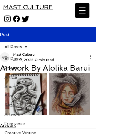
MAST CULTURE
Post
All Posts
Mast Culture
All Posts
Jul 9, 2025
0 min read
Artwork By Alolika Barui
Poetry
Article
Short Story
Story
Gazal
Artwork
Free verse
Artwork
Creative Writing