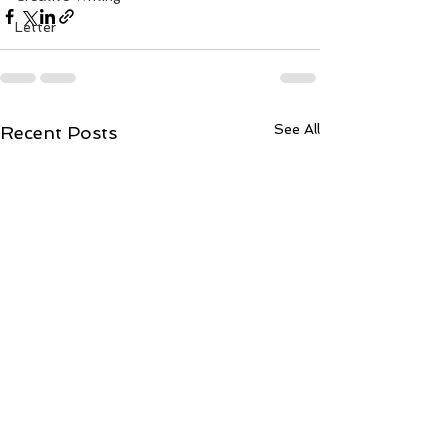
Letter
See All
Recent Posts