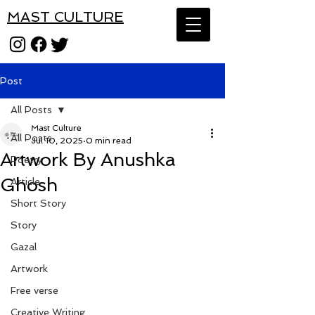
MAST CULTURE
Post
All Posts
Mast Culture
All Posts
Jul 10, 2025
0 min read
Artwork By Anushka
Poetry
Ghosh
Article
Short Story
Story
Gazal
Artwork
Free verse
Creative Writing