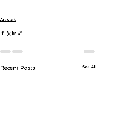
Artwork
See All
Recent Posts