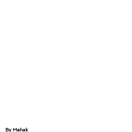
By Mehak