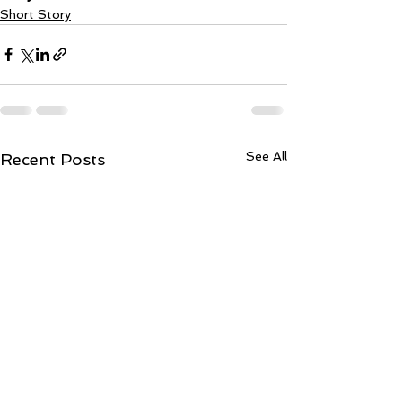
Short Story
See All
Recent Posts