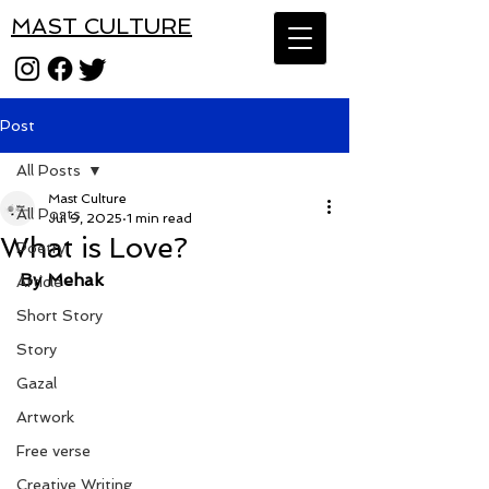
MAST CULTURE
Post
All Posts
Mast Culture
All Posts
Jul 9, 2025
1 min read
What is Love?
Poetry
By Mehak
Article
Short Story
Story
Gazal
Artwork
Free verse
Creative Writing