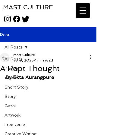
MAST CULTURE
Post
All Posts
Mast Culture
All Posts
Jul 9, 2025
1 min read
A Rapt Thought
Poetry
By Ekta Aurangpure
Article
Short Story
Story
Gazal
Artwork
Free verse
Creative Writing