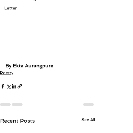
Letter
By Ekta Aurangpure
Poetry
See All
Recent Posts