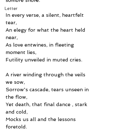
sombre shore.
Letter
In every verse, a silent, heartfelt 
tear,
An elegy for what the heart held 
near,
As love entwines, in fleeting 
moment lies,
Futility unveiled in muted cries. 
A river winding through the veils 
we sow,
Sorrow's cascade, tears unseen in 
the flow,
Yet death, that final dance , stark 
and cold,
Mocks us all and the lessons 
foretold. 