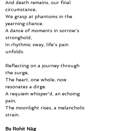
And death remains, our final 
circumstance,
We grasp at phantoms in the 
yearning chance.
A dance of moments in sorrow's 
stronghold,
In rhythmic sway, life's pain 
unfolds.
Reflecting on a journey through 
the surge,
The heart, one whole, now 
resonates a dirge.
A requiem whisper'd, an echoing 
pain,
The moonlight rises, a melancholic 
strain. 
By Rohit Nāg