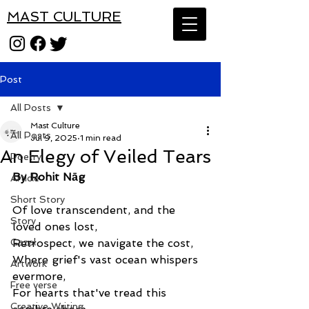
MAST CULTURE
Post
All Posts
Mast Culture
All Posts
Jul 9, 2025
1 min read
An Elegy of Veiled Tears
Poetry
By Rohit Nāg
Article
Short Story
Of love transcendent, and the 
Story
loved ones lost,
Gazal
Retrospect, we navigate the cost,
Where grief's vast ocean whispers 
Artwork
evermore,
Free verse
For hearts that've tread this 
Creative Writing