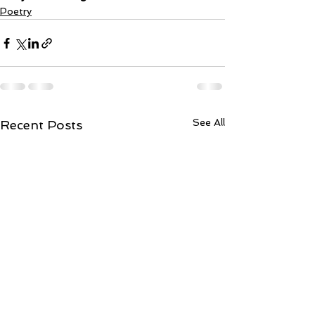
Poetry
See All
Recent Posts