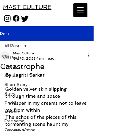
MAST CULTURE
Post
All Posts
Mast Culture
All Posts
Oct 10, 2025
1 min read
Catastrophe
Poetry
By Jagriti Sarkar
Article
Short Story
Golden velvet skin slipping 
Story
through time and space
Gazal
I whisper in my dreams not to leave 
me from within
Artwork
The echos of the pieces of this 
Free verse
tormenting scene haunt my 
Creative Writing