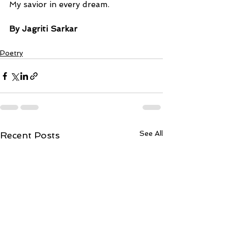
My savior in every dream.
By Jagriti Sarkar
Poetry
See All
Recent Posts