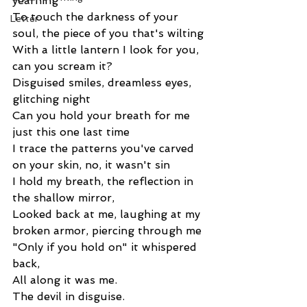
yearning
To touch the darkness of your 
Letter
soul, the piece of you that's wilting
With a little lantern I look for you, 
can you scream it?
Disguised smiles, dreamless eyes, 
glitching night
Can you hold your breath for me 
just this one last time
I trace the patterns you've carved 
on your skin, no, it wasn't sin
I hold my breath, the reflection in 
the shallow mirror,
Looked back at me, laughing at my 
broken armor, piercing through me
"Only if you hold on" it whispered 
back,
All along it was me.
The devil in disguise.