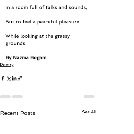
In a room full of talks and sounds,
But to feel a peaceful pleasure
While looking at the grassy 
grounds.
By Nazma Begam
Poetry
See All
Recent Posts