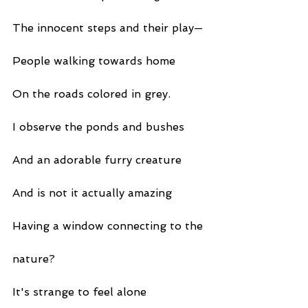
The innocent steps and their play—
People walking towards home
On the roads colored in grey.
I observe the ponds and bushes
And an adorable furry creature
And is not it actually amazing
Having a window connecting to the
nature?
It's strange to feel alone