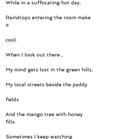
While in a suffocating hot day,
Raindrops entering the room make 
it
cool.
When I look out there ,
My mind gets lost in the green hills,
My local streets beside the paddy
fields
And the mango tree with honey 
fills.
Sometimes I keep watching