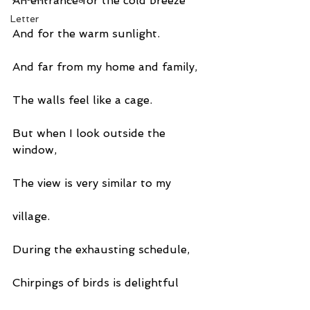
An entrance for the cold breeze
Letter
And for the warm sunlight.
And far from my home and family,
The walls feel like a cage.
But when I look outside the 
window,
The view is very similar to my
village.
During the exhausting schedule,
Chirpings of birds is delightful