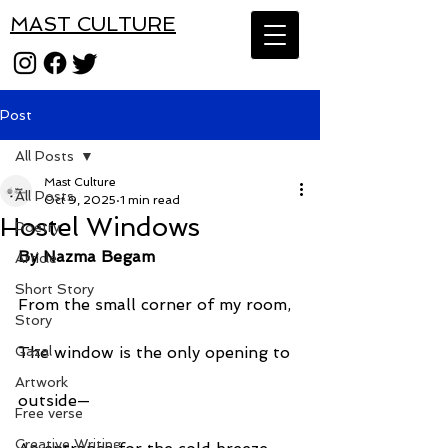
MAST CULTURE
Post
All Posts
Mast Culture
All Posts
Oct 9, 2025
1 min read
Hostel Windows
Poetry
By Nazma Begam
Article
Short Story
From the small corner of my room,
Story
Gazal
The window is the only opening to
Artwork
outside—
Free verse
Creative Writing