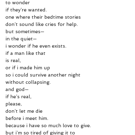
to wonder
if they’re wanted.
one where their bedtime stories
don’t sound like cries for help.
but sometimes—
in the quiet—
i wonder if he even exists.
if a man like that
is real,
or if i made him up
so i could survive another night
without collapsing.
and god—
if he’s real,
please,
don’t let me die
before i meet him.
because i have so much love to give.
but i’m so tired of giving it to 