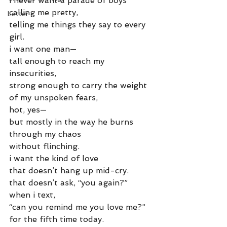
i never want a parade of boys
calling me pretty,
Letter
telling me things they say to every 
girl.
i want one man—
tall enough to reach my 
insecurities,
strong enough to carry the weight
of my unspoken fears,
hot, yes—
but mostly in the way he burns 
through my chaos
without flinching.
i want the kind of love
that doesn’t hang up mid-cry.
that doesn’t ask, “you again?”
when i text,
“can you remind me you love me?”
for the fifth time today.