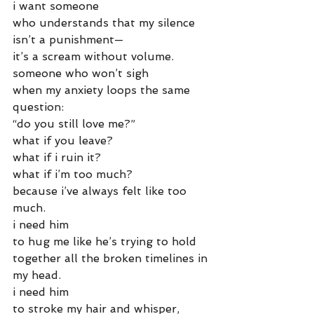
i want someone
who understands that my silence
isn’t a punishment—
it’s a scream without volume.
someone who won’t sigh
when my anxiety loops the same 
question:
“do you still love me?”
what if you leave?
what if i ruin it?
what if i’m too much?
because i’ve always felt like too 
much.
i need him
to hug me like he’s trying to hold
together all the broken timelines in 
my head.
i need him
to stroke my hair and whisper,