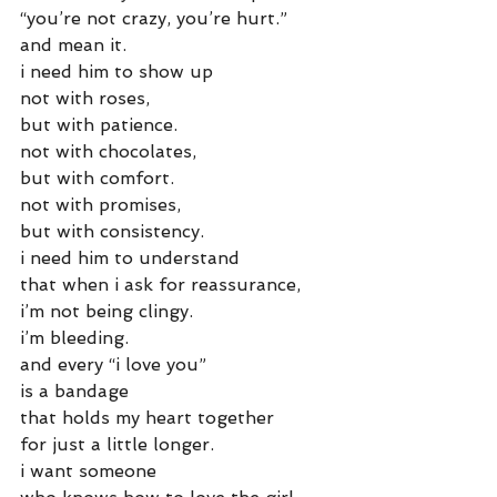
“you’re not crazy, you’re hurt.”
and mean it.
i need him to show up
not with roses,
but with patience.
not with chocolates,
but with comfort.
not with promises,
but with consistency.
i need him to understand
that when i ask for reassurance,
i’m not being clingy.
i’m bleeding.
and every “i love you”
is a bandage
that holds my heart together
for just a little longer.
i want someone