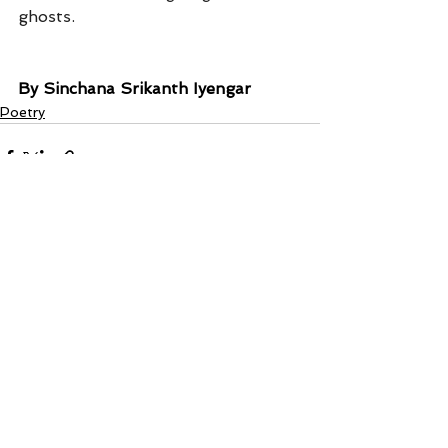
ghosts.
By Sinchana Srikanth Iyengar
Poetry
See All
Recent Posts