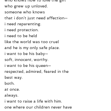
who knows how to love the girl
who grew up unloved.
someone who knows
that i don’t just need affection—
i need reparenting.
i need protection.
i need to be held
like the world was too cruel
and he is my only safe place.
i want to be his baby—
soft, innocent, worthy.
i want to be his queen—
respected, admired, feared in the 
best way.
both.
at once.
always.
i want to raise a life with him.
one where our children never have 