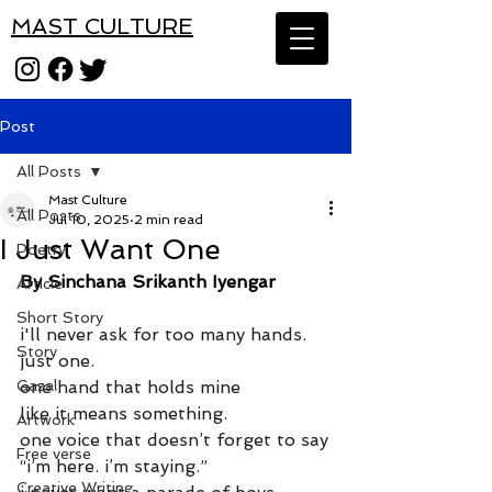
MAST CULTURE
Post
All Posts
Mast Culture
All Posts
Jul 10, 2025
2 min read
I Just Want One
Poetry
By Sinchana Srikanth Iyengar
Article
Short Story
i'll never ask for too many hands.
Story
just one.
Gazal
one hand that holds mine
like it means something.
Artwork
one voice that doesn’t forget to say
Free verse
“i’m here. i’m staying.”
Creative Writing