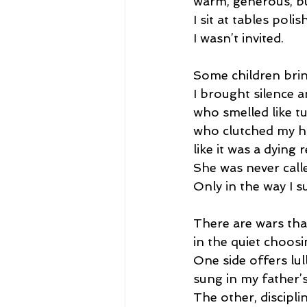
warm, generous, b
I sit at tables poli
I wasn’t invited.
Some children brin
I brought silence
who smelled like t
who clutched my 
like it was a dying r
She was never call
Only in the way I s
There are wars th
in the quiet choosi
One side offers lul
sung in my father’
The other, discipli