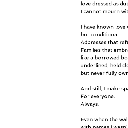
love dressed as dut
I cannot mourn wit
I have known love 
but conditional.
Addresses that ref
Families that emb
like a borrowed b
underlined, held cl
but never fully ow
And still, I make sp
For everyone.
Always.
Even when the wal
with names I wasn’t