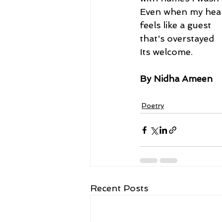
Even when my hea
feels like a guest
that's overstayed
Its welcome.
By Nidha Ameen
Poetry
Recent Posts