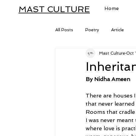
MAST CULTURE
Home
All Posts
Poetry
Article
Mast Culture
Oct 
Letter
Inherita
By Nidha Ameen
There are houses I
that never learned
Rooms that cradl
I was never meant t
where love is pract