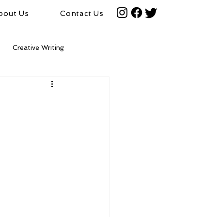
bout Us
Contact Us
Creative Writing