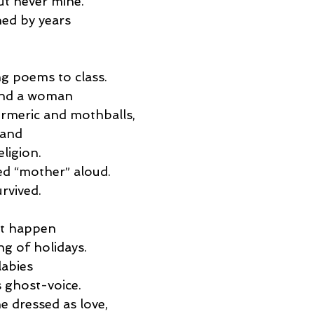
ut never mine.
shed by years
g poems to class.
 and a woman
urmeric and mothballs,
hand
eligion.
ed “mother” aloud.
urvived.
at happen
ng of holidays.
labies
s ghost-voice.
ne dressed as love,