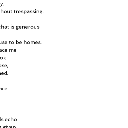
y.
hout trespassing.
that is generous
use to be homes.
race me
ook
ose,
ned.
ace.
ls echo
 given.