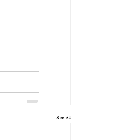
See All