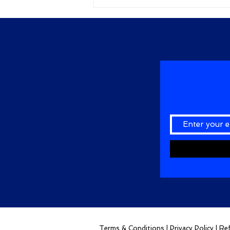
Terms & Conditions
|
Privacy Policy
|
Ref