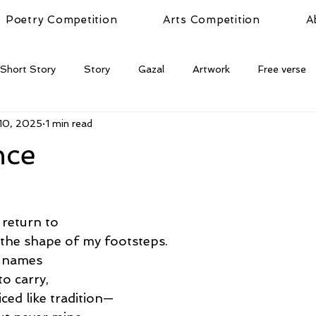
Poetry Competition
Arts Competition
A
Short Story
Story
Gazal
Artwork
Free verse
10, 2025
1 min read
nce
 return to
 the shape of my footsteps.
e names
o carry,
iced like tradition—