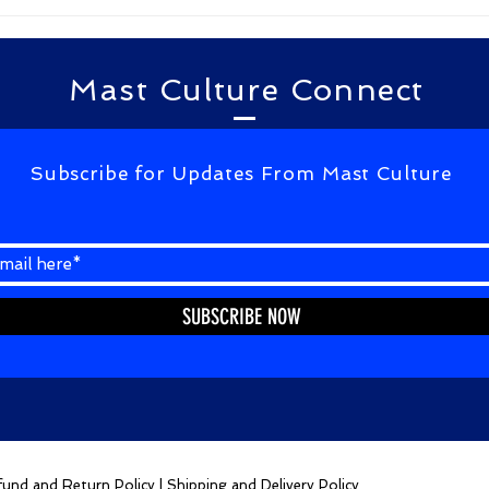
kagalavu abdul kalam...
Mast Culture Connect
Subscribe for Updates From Mast Culture
SUBSCRIBE NOW
und and Return Policy
|
Shipping and Delivery Policy