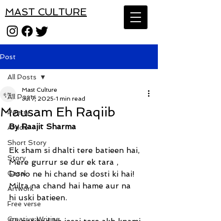
MAST CULTURE
Post
All Posts
Mast Culture
All Posts
Jul 7, 2025
1 min read
Mausam Eh Raqiib
Poetry
By Raajit Sharma
Article
Short Story
Ek sham si dhalti tere batieen hai,
Story
Mere gurrur se dur ek tara ,
Gazal
Dono ne hi chand se dosti ki hai!
Milta na chand hai hame aur na 
Artwork
hi uski batieen.
Free verse
Creative Writing