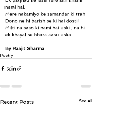
Ek patjhad ke jesai tere akh knami 
nami hai,
Letter
Mere nakamiyo ke samandar ki trah
Dono ne hi barish se ki hai dosti!
Milti na saso ki nami hai uski , na hi
ek khayal se bhara aasu uska…….
By Raajit Sharma
Poetry
See All
Recent Posts