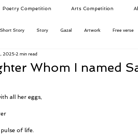
Poetry Competition
Arts Competition
A
Short Story
Story
Gazal
Artwork
Free verse
9, 2025
2 min read
hter Whom I named S
th all her eggs,
ter
pulse of life.