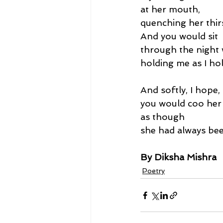
at her mouth,
quenching her thirs
And you would sit
through the night 
holding me as I hol
And softly, I hope,
you would coo he
as though
she had always bee
By Diksha Mishra
Poetry