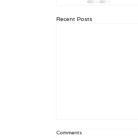
Recent Posts
Kulam Kulam Ane Kakulam
Comments