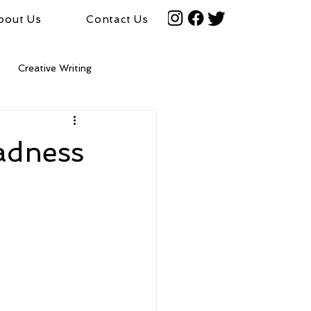
bout Us
Contact Us
Creative Writing
adness