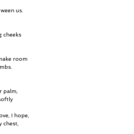
tween us.
g cheeks
 make room
imbs.
r palm,
oftly
ove, I hope,
y chest,