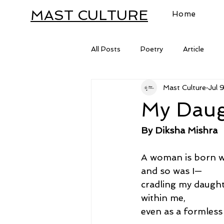
MAST CULTURE
Home
All Posts
Poetry
Article
Mast Culture
Jul 
Letter
My Daug
By Diksha Mishra
A woman is born wi
and so was I—
cradling my daugh
within me,
even as a formless 