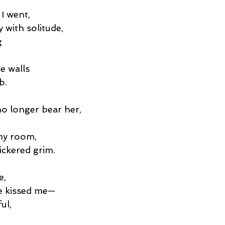
 I went,
 with solitude,
g
e walls
b.
o longer bear her,
,
 my room,
ickered grim.
e,
e kissed me—
ul,