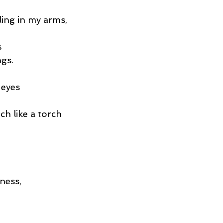
ling in my arms,
s
ngs.
 eyes
ch like a torch
ness,