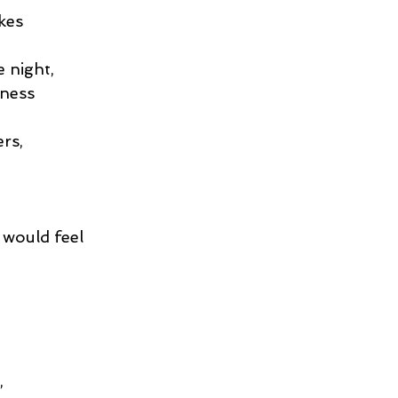
kes
e night,
iness
rs,
 would feel
,