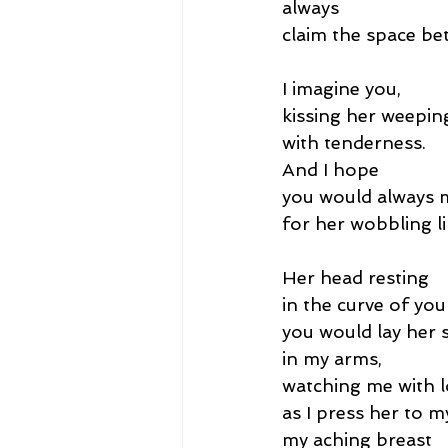
always
claim the space be
I imagine you,
kissing her weepin
with tenderness.
And I hope
you would always
for her wobbling l
Her head resting
in the curve of you
you would lay her s
in my arms,
watching me with l
as I press her to m
my aching breast