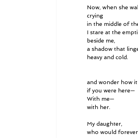
Now, when she wa
crying
in the middle of th
I stare at the empt
beside me,
a shadow that linge
heavy and cold.
and wonder how it
if you were here—
With me—
with her.
My daughter,
who would forever