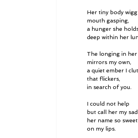
Her tiny body wigg
mouth gasping,
a hunger she hold
deep within her lu
The longing in her
mirrors my own,
a quiet ember I clut
that flickers,
in search of you.
I could not help
but call her my sad
her name so sweet
on my lips.