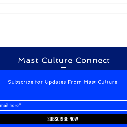
By Gudimella D N G Bhavani
By Te
kulam kulam ane kakulam
खामोशी से
kulam niluvadhuraa
बात करना आ 
yellakalam kulam vadhili
आएं है
pattaraa kalam appude
...
kagalavu abdul kalam...
Mast Culture Connect
Subscribe for Updates From Mast Culture
SUBSCRIBE NOW