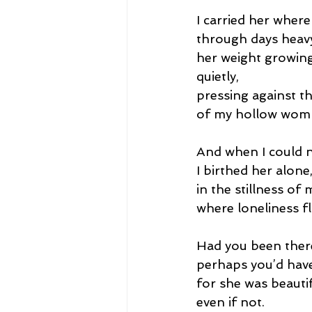
I carried her where
through days heavy
her weight growin
quietly,
pressing against th
of my hollow wom
And when I could n
I birthed her alone
in the stillness of
where loneliness fl
Had you been ther
perhaps you’d hav
for she was beautif
even if not.