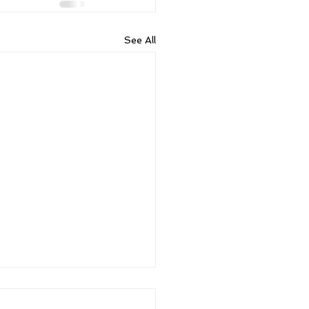
See All