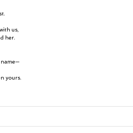
t.
with us,
d her.
r name—
n yours.