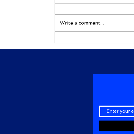
By Gudimella D N G Bhavani
కులం కులం అనే కాకులం కులం
నిలువదు‌రా ఎ‌ల్లకాలం కులం వదిలి
Write a comment...
,పట్టరా క‌‌లం అప్పుడే కాగలవు అబ్దుల్
కలాం... కులం...