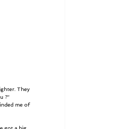
ighter. They 
u ?”
minded me of 
 got a big 