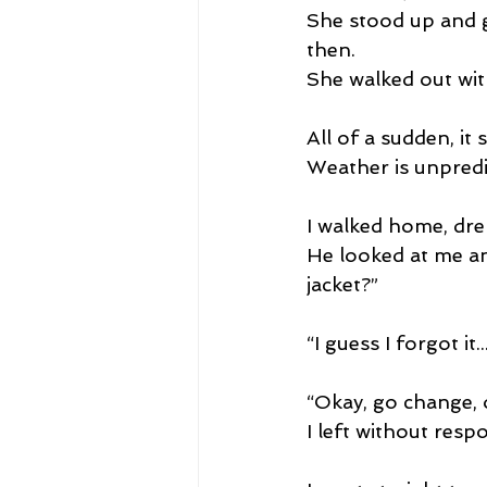
She stood up and g
then.
She walked out wit
All of a sudden, it 
Weather is unpredi
I walked home, dren
He looked at me an
jacket?” 
“I guess I forgot it.
“Okay, go change, o
I left without resp