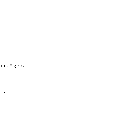
ut. Fights 
t."