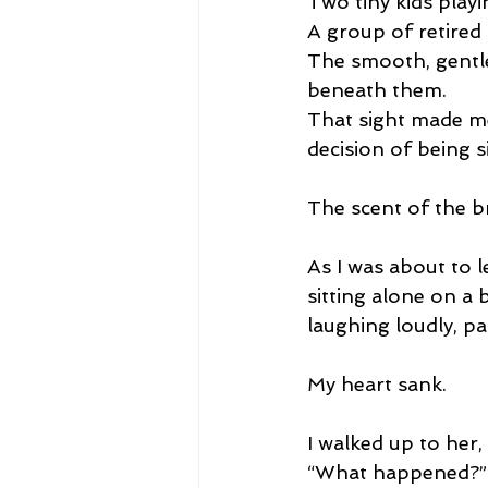
Two tiny kids playin
A group of retired
The smooth, gentle
beneath them.
That sight made me
decision of being s
The scent of the b
As I was about to l
sitting alone on a 
laughing loudly, pa
My heart sank.
I walked up to her,
“What happened?”