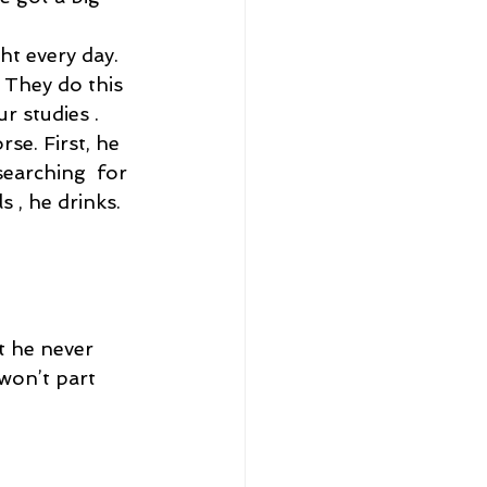
t every day. 
They do this 
r studies . 
rse. First, he 
earching  for 
s , he drinks. 
t he never 
won’t part 