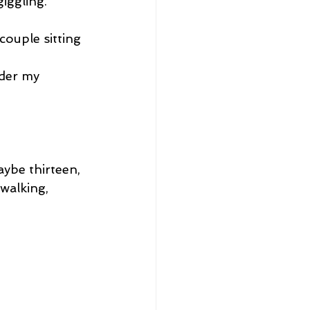
giggling.
ouple sitting 
ider my 
aybe thirteen, 
walking, 