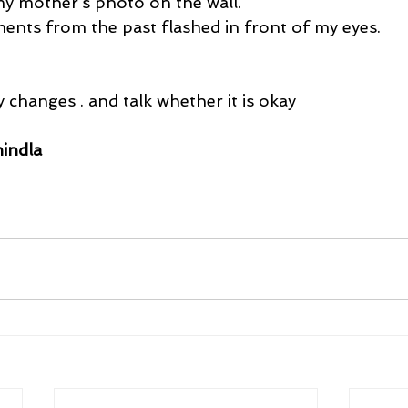
 my mother’s photo on the wall.
ents from the past flashed in front of my eyes.
 changes . and talk whether it is okay
indla