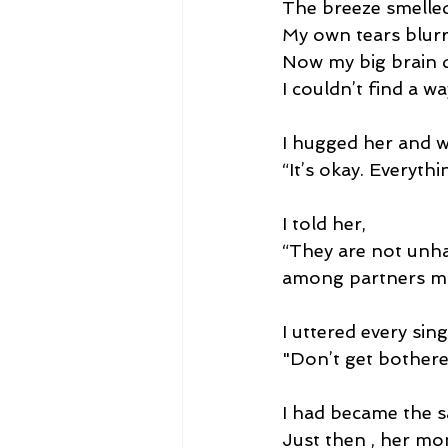
The breeze smelled
My own tears blurr
Now my big brain d
I couldn’t find a w
I hugged her and w
“It’s okay. Everythin
I told her,
“They are not unha
among partners ma
I uttered every sin
"Don’t get bothered
I had became the s
Just then , her mo