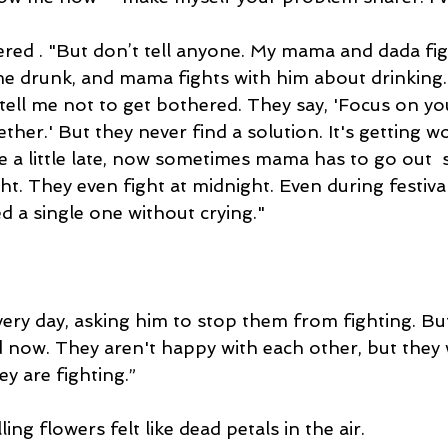
ered . "But don’t tell anyone. My mama and dada figh
 drunk, and mama fights with him about drinking. 
l tell me not to get bothered. They say, 'Focus on you
ether.' But they never find a solution. It's getting wo
a little late, now sometimes mama has to go out  s
ght. They even fight at midnight. Even during festival
ed a single one without crying."
very day, asking him to stop them from fighting. Bu
d now. They aren't happy with each other, but they 
y are fighting.”
ing flowers felt like dead petals in the air.