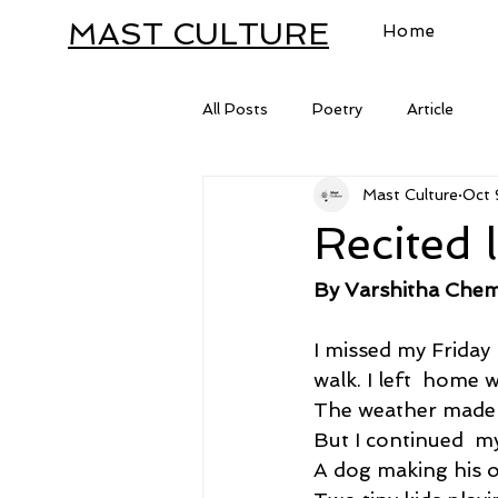
MAST CULTURE
Home
All Posts
Poetry
Article
Mast Culture
Oct 
Letter
Recited l
By Varshitha Chem
I missed my Friday
walk. I left  home 
The weather made 
But I continued  m
A dog making his o