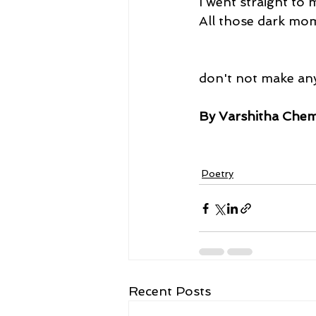
I went straight to
All those dark mom
don't not make any
By Varshitha Chem
Poetry
Recent Posts