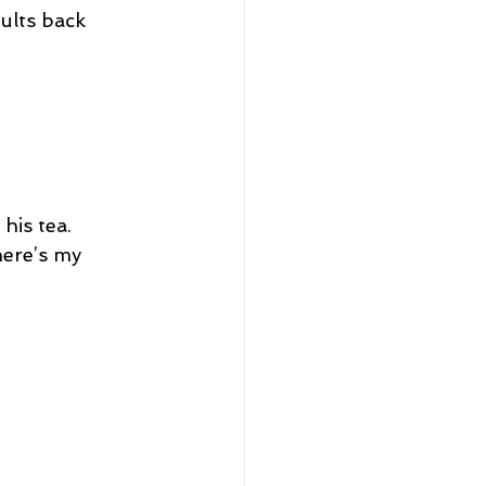
ults back 
his tea.
ere’s my 