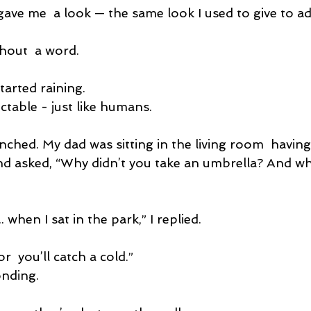
ave me  a look — the same look I used to give to ad
hout  a word.
started raining.
ctable - just like humans.
ched. My dad was sitting in the living room  having 
d asked, “Why didn’t you take an umbrella? And wh
... when I sat in the park,” I replied.
r  you’ll catch a cold.”
onding.