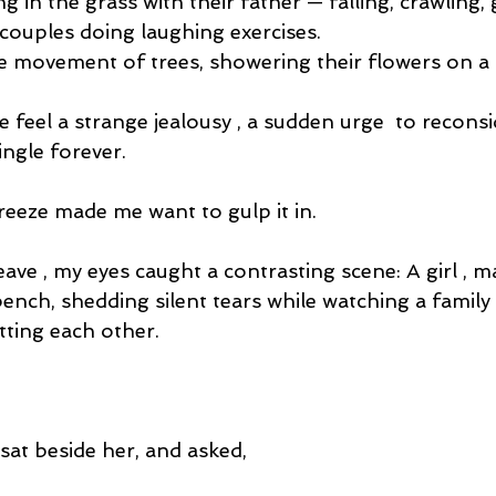
g in the grass with their father — falling, crawling, 
 couples doing laughing exercises.
 movement of trees, showering their flowers on a c
 feel a strange jealousy , a sudden urge  to recons
ingle forever.
reeze made me want to gulp it in.
eave , my eyes caught a contrasting scene: A girl , m
bench, shedding silent tears while watching a family 
tting each other.
 sat beside her, and asked,