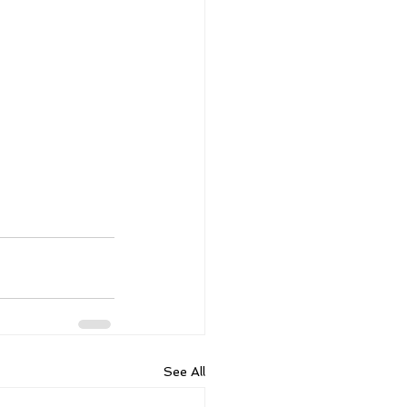
See All