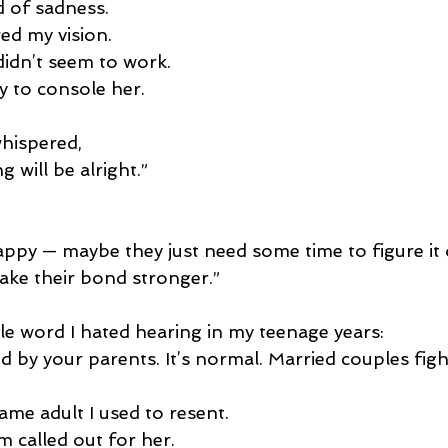
 of sadness.
ed my vision.
idn’t seem to work.
ay to console her.
hispered,
g will be alright.”
ppy — maybe they just need some time to figure it o
ke their bond stronger.”
gle word I hated hearing in my teenage years:
 by your parents. It’s normal. Married couples figh
ame adult I used to resent.
m called out for her.