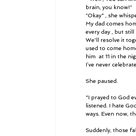
brain, you know!”
“Okay" , she whisp
My dad comes home
every day , but stil
We'll resolve it tog
used to come home 
him  at 11 in the ni
I’ve never celebrat
She paused.
"I prayed to God e
listened. I hate Go
ways. Even now, the
Suddenly, those fall