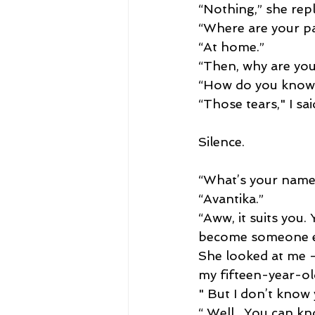
“Nothing,” she repl
“Where are your pa
“At home.”
“Then, why are you
“How do you know
“Those tears," I sai
Silence.
“What’s your name?
“Avantika.”
“Aww, it suits you.
become someone els
She looked at me -
my fifteen-year-old
" But I don’t know 
“ Well , You can k