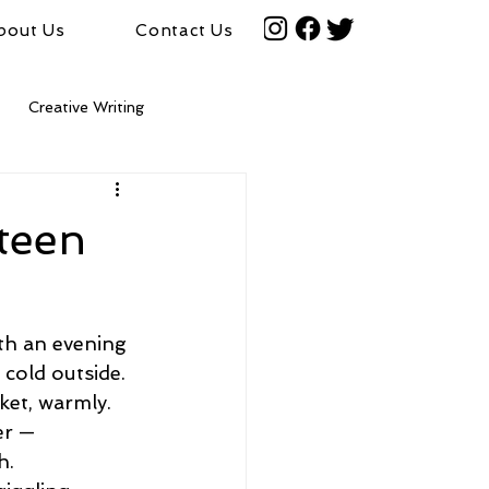
bout Us
Contact Us
Creative Writing
fteen
th an evening 
 cold outside. 
et, warmly. 
r —  
h.