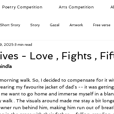
Poetry Competition
Arts Competition
A
Short Story
Story
Gazal
Artwork
Free verse
9, 2025
3 min read
ives - Love , Fights , Fi
indla
 morning walk. So, I decided to compensate for it wi
wearing my favourite jacket of dad’s -- it was getting
me want to go home and immerse myself in a blank
y walk . The visuals around made me stay a bit longe
wner run behind him, making him run out of breat