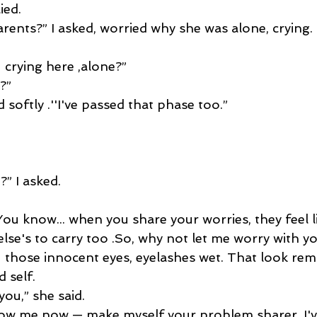
ied.
rents?” I asked, worried why she was alone, crying.
 crying here ,alone?”
?”
d softly .''I've passed that phase too.” 
” I asked.
 You know... when you share your worries, they feel l
e's to carry too .So, why not let me worry with yo
 those innocent eyes, eyelashes wet. That look re
 self.
you,” she said.
now me now — make myself your problem sharer. I've