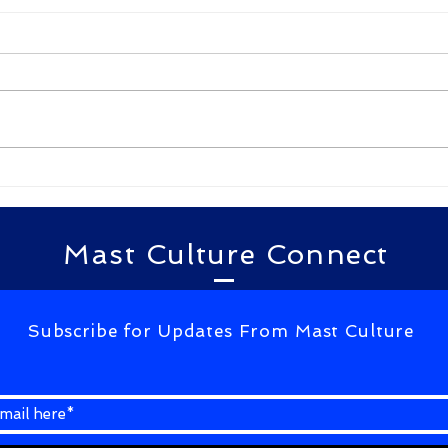
Kulam Kulam Ane kakulam
लाहौर
By Gudimella D N G Bhavani
By Te
kulam kulam ane kakulam
खामोशी से
kulam niluvadhuraa
बात करना आ 
yellakalam kulam vadhili
आएं है
pattaraa kalam appude
...
kagalavu abdul kalam...
Mast Culture Connect
Subscribe for Updates From Mast Culture