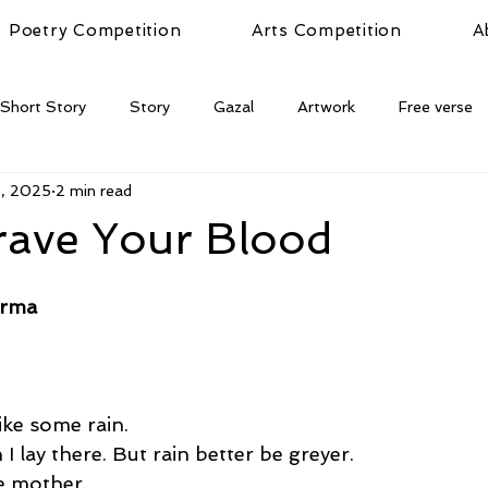
Poetry Competition
Arts Competition
A
Short Story
Story
Gazal
Artwork
Free verse
9, 2025
2 min read
rave Your Blood
arma
 like some rain. 
 I lay there. But rain better be greyer. 
he mother. 