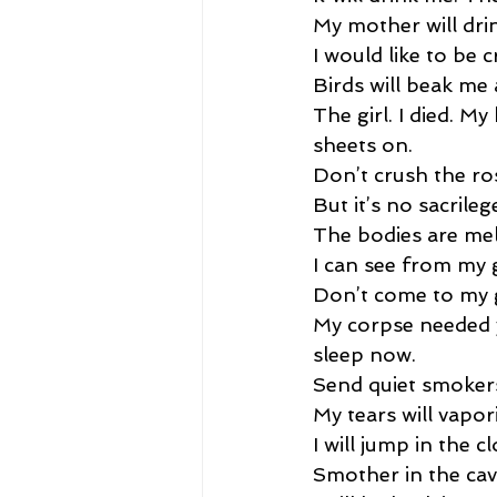
My mother will dri
I would like to be c
Birds will beak me 
The girl. I died. M
sheets on. 
Don’t crush the ro
But it’s no sacrilege
The bodies are mel
I can see from my g
Don’t come to my g
My corpse needed y
sleep now. 
Send quiet smokers.
My tears will vapori
I will jump in the cl
Smother in the cav