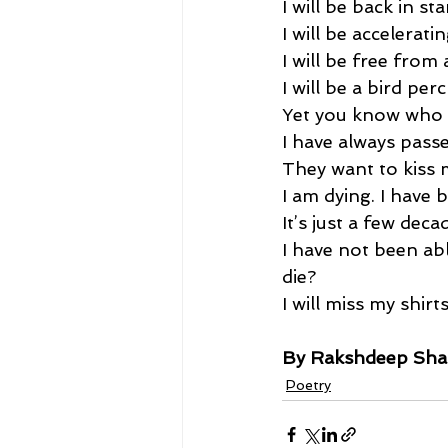
I will be back in sta
I will be accelerat
I will be free from 
I will be a bird per
Yet you know who w
I have always passe
They want to kiss m
I am dying. I have b
It’s just a few decad
I have not been abl
die? 
I will miss my shirts
By Rakshdeep Sh
Poetry