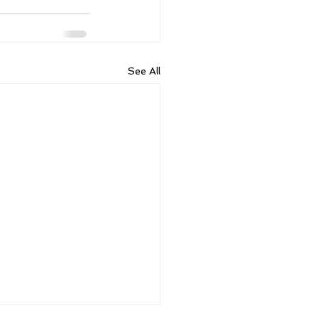
See All