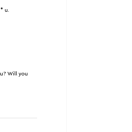
* u. 
u? Will you 