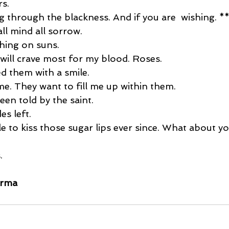
rs. 
ing through the blackness. And if you are  wishing. **
all mind all sorrow. 
ching on suns.
ill crave most for my blood. Roses. 
d them with a smile. 
e. They want to fill me up within them. 
een told by the saint. 
es left.  
e to kiss those sugar lips ever since. What about yo
. 
arma