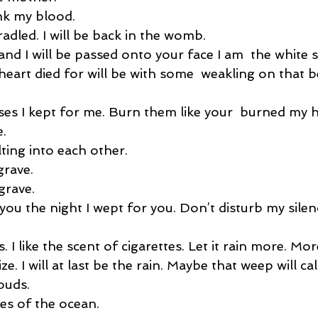
nk my blood. 
radled. I will be back in the womb. 
and I will be passed onto your face I am  the white sh
y heart died for will be with some  weakling on that b
ses I kept for me. Burn them like your  burned my h
. 
ting into each other. 
rave. 
rave. 
ou the night I wept for you. Don’t disturb my silen
 I like the scent of cigarettes. Let it rain more. Mor
ze. I will at last be the rain. Maybe that weep will ca
ouds. 
es of the ocean. 