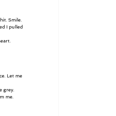
it. Smile. 
ed I pulled 
eart.
ce. Let me 
e grey. 
lm me. 