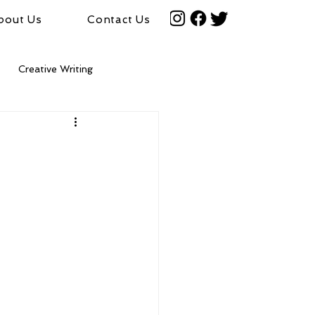
bout Us
Contact Us
Creative Writing