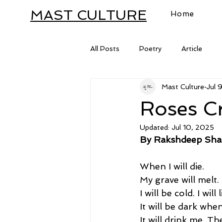
MAST CULTURE
Home
All Posts
Poetry
Article
Mast Culture
Jul 
Letter
Roses C
Updated:
Jul 10, 2025
By Rakshdeep Sh
When I will die. 
My grave will melt. 
I will be cold. I will
It will be dark when
It will drink me. T