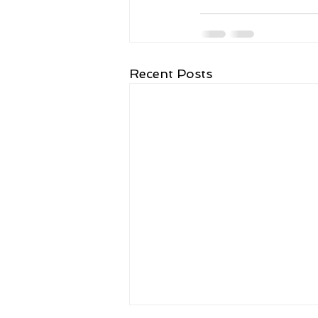
Recent Posts