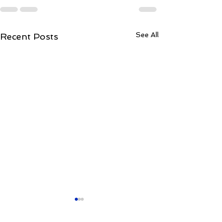
See All
Recent Posts
Kulam Kulam Ane
लाहौर
kakulam