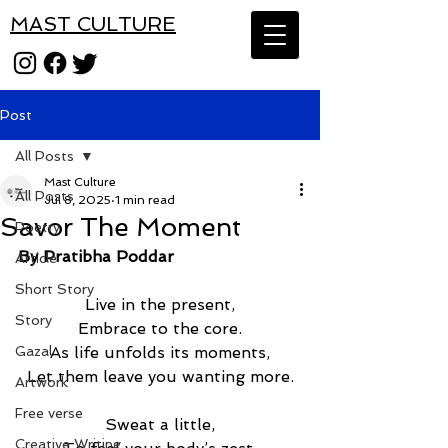
MAST CULTURE
Post
All Posts
Mast Culture
All Posts
Jul 8, 2025
1 min read
Savor The Moment
Poetry
By Pratibha Poddar
Article
Short Story
Live in the present,
Story
Embrace to the core.
Gazal
As life unfolds its moments,
Let them leave you wanting more.
Artwork
Free verse
Sweat a little,
Creative Writing