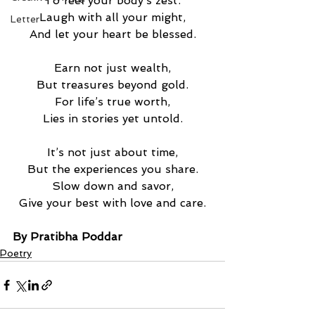
To feel your body’s zest.
Laugh with all your might,
Letter
And let your heart be blessed.
Earn not just wealth,
But treasures beyond gold.
For life’s true worth,
Lies in stories yet untold.
It’s not just about time,
But the experiences you share.
Slow down and savor,
Give your best with love and care.
By Pratibha Poddar
Poetry