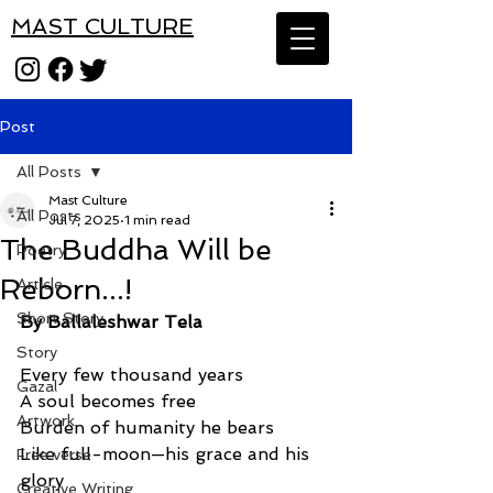
MAST CULTURE
Post
All Posts
Mast Culture
All Posts
Jul 7, 2025
1 min read
The Buddha Will be
Poetry
Reborn...!
Article
Short Story
By Ballaleshwar Tela
Story
Every few thousand years
Gazal
A soul becomes free
Artwork
Burden of humanity he bears
Like full-moon—his grace and his 
Free verse
glory
Creative Writing