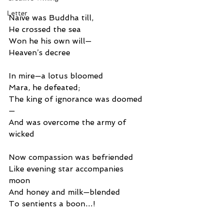
Letter
Naïve was Buddha till,
He crossed the sea
Won he his own will—
Heaven’s decree
In mire—a lotus bloomed
Mara, he defeated;
The king of ignorance was doomed
—
And was overcome the army of 
wicked
Now compassion was befriended
Like evening star accompanies 
moon
And honey and milk—blended
To sentients a boon…!