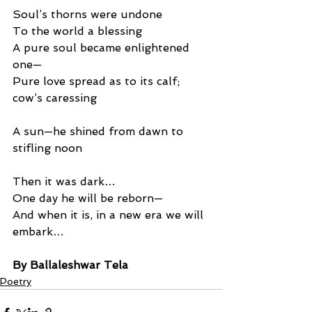
Soul’s thorns were undone
To the world a blessing
A pure soul became enlightened 
one—
Pure love spread as to its calf; 
cow’s caressing
A sun—he shined from dawn to 
stifling noon
Then it was dark…
One day he will be reborn—
And when it is, in a new era we will 
embark…
By Ballaleshwar Tela
Poetry