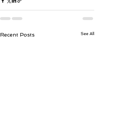
See All
Recent Posts