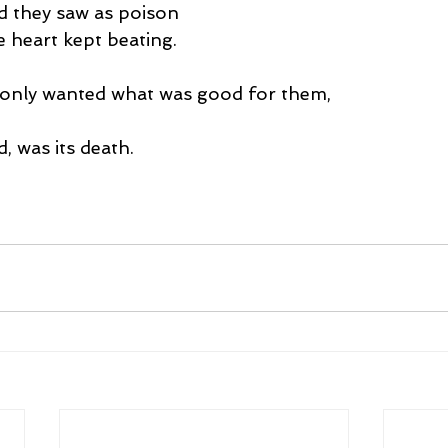
d they saw as poison
 heart kept beating.
only wanted what was good for them,
d, was its death.