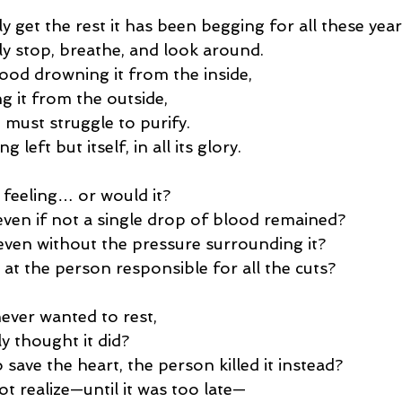
ly get the rest it has been begging for all these year
lly stop, breathe, and look around.
lood drowning it from the inside,
g it from the outside,
 must struggle to purify.
 left but itself, in all its glory.
 feeling… or would it?
 even if not a single drop of blood remained?
, even without the pressure surrounding it?
at the person responsible for all the cuts?
never wanted to rest,
y thought it did?
o save the heart, the person killed it instead?
t realize—until it was too late—