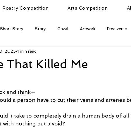
Poetry Competition
Arts Competition
A
Short Story
Story
Gazal
Artwork
Free verse
10, 2025
1 min read
 That Killed Me
ack and think—
ld a person have to cut their veins and arteries b
d it take to completely drain a human body of all 
t with nothing but a void?