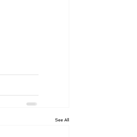
See All