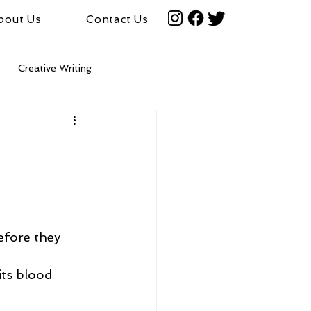
bout Us
Contact Us
Creative Writing
efore they 
its blood