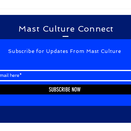
kagalavu abdul kalam...
Mast Culture Connect
Subscribe for Updates From Mast Culture
SUBSCRIBE NOW