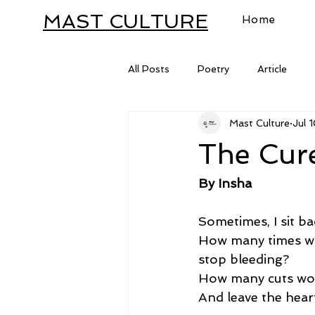
MAST CULTURE
Home
All Posts
Poetry
Article
Mast Culture
Jul 
Letter
The Cure
By Insha
Sometimes, I sit b
How many times wou
stop bleeding?
How many cuts woul
And leave the hear