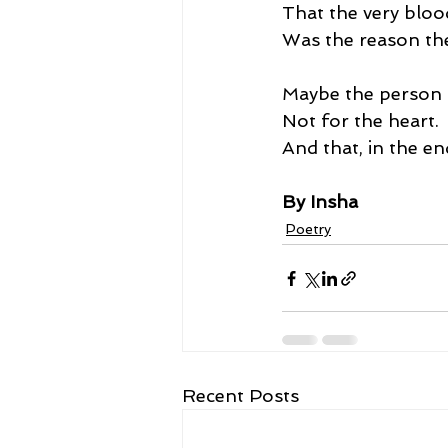
That the very bloo
Was the reason the
Maybe the person 
Not for the heart.
And that, in the en
By Insha
Poetry
Recent Posts