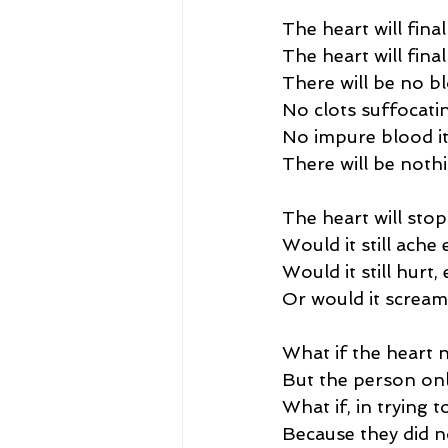
The heart will final
The heart will fina
There will be no b
No clots suffocatin
No impure blood it
There will be nothing
The heart will stop
Would it still ache
Would it still hurt
Or would it scream 
What if the heart 
But the person onl
What if, in trying t
Because they did no