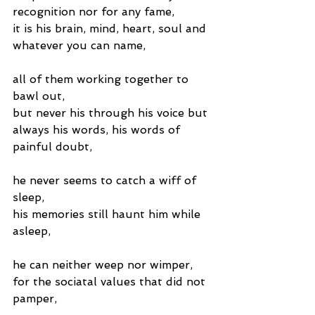
recognition nor for any fame,
it is his brain, mind, heart, soul and 
whatever you can name,
all of them working together to 
bawl out,
but never his through his voice but 
always his words, his words of 
painful doubt,
he never seems to catch a wiff of 
sleep,
his memories still haunt him while 
asleep,
he can neither weep nor wimper,
for the sociatal values that did not 
pamper,