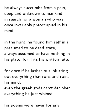
he always succumbs from a pain, 
deep and unknown to mankind,
in search for a woman who was 
once invariably preoccupied in his 
mind,
in the hunt, he found him self in a 
presumed to be dead state,
always assumed to have nothing in 
his plate, for if its his written fate,
for once if he lashes out, blurting 
out everything that runs and ruins 
his mind,
even the greek gods can't decipher 
everything he just whined,
his poems were never for any 