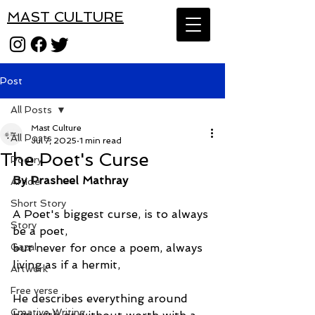
MAST CULTURE
Post
All Posts
Mast Culture
All Posts
Jul 7, 2025
1 min read
The Poet's Curse
Poetry
By Prasheel Mathray
Article
Short Story
A Poet's biggest curse, is to always 
Story
be a poet,
Gazal
but never for once a poem, always 
living as if a hermit,
Artwork
Free verse
He describes everything around 
Creative Writing