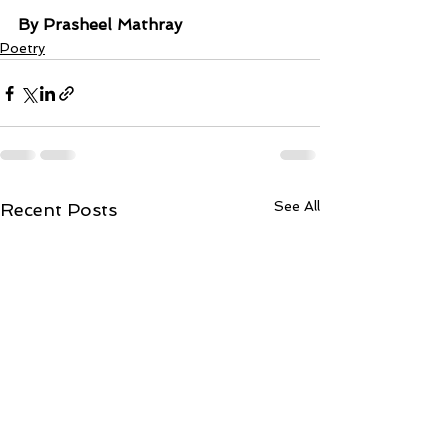
By Prasheel Mathray
Poetry
See All
Recent Posts