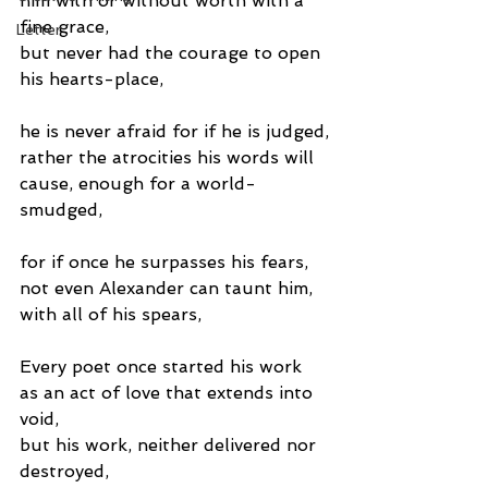
him with or without worth with a 
fine grace,
Letter
but never had the courage to open 
his hearts-place,
he is never afraid for if he is judged,
rather the atrocities his words will 
cause, enough for a world-
smudged,
for if once he surpasses his fears,
not even Alexander can taunt him, 
with all of his spears,
Every poet once started his work 
as an act of love that extends into 
void,
but his work, neither delivered nor 
destroyed,