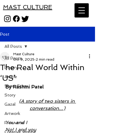
MAST CULTURE
Post
All Posts
Mast Culture
All Posts
Oct 9, 2025
2 min read
The Real World Within
Poetry
‘US’
Article
Short Story
By Rashmi Patel
Story
(A story of two sisters in 
Gazal
conversation…)
Artwork
You and I
Free verse
No! I and you
Creative Writing