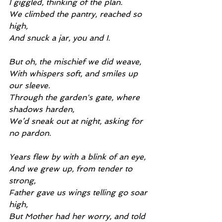
I giggled, thinking of the plan.
We climbed the pantry, reached so 
high,
And snuck a jar, you and I.
But oh, the mischief we did weave,
With whispers soft, and smiles up 
our sleeve.
Through the garden's gate, where 
shadows harden,
We’d sneak out at night, asking for 
no pardon.
Years flew by with a blink of an eye,
And we grew up, from tender to 
strong,
Father gave us wings telling go soar 
high,
But Mother had her worry, and told 