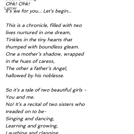
Ohk! Ohk!
Letter
It’s we for you... Let’s begin...
This is a chronicle, filled with two 
lives nurtured in one dream,
Tinkles in the tiny hearts that 
thumped with boundless gleam.
One a mother’s shadow, wrapped 
in the hues of caress,
The other a father’s Angel, 
hallowed by his noblesse.
So it’s a tale of two beautiful girls -
You and me.
No! It’s a recital of two sisters who 
treaded on to be-
Singing and dancing,
Learning and growing,
Laughing and clapping