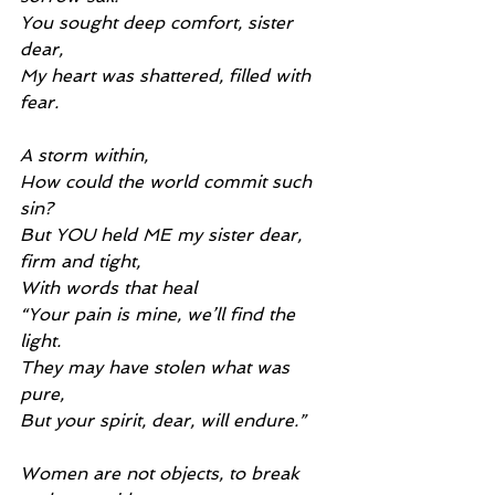
You sought deep comfort, sister 
dear,
My heart was shattered, filled with 
fear.
A storm within,
How could the world commit such 
sin?
But YOU held ME my sister dear, 
firm and tight,
With words that heal
“Your pain is mine, we’ll find the 
light.
They may have stolen what was 
pure,
But your spirit, dear, will endure.”
Women are not objects, to break 