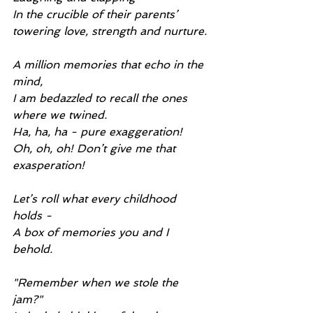
In the crucible of their parents’ 
towering love, strength and nurture.
A million memories that echo in the 
mind,
I am bedazzled to recall the ones 
where we twined.
Ha, ha, ha - pure exaggeration!
Oh, oh, oh! Don’t give me that 
exasperation!
Let’s roll what every childhood 
holds -
A box of memories you and I 
behold.
"Remember when we stole the 
jam?"