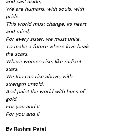
and cast aside,
We are humans, with souls, with 
pride.
This world must change, its heart 
and mind,
For every sister, we must unite,
To make a future where love heals 
the scars,
Where women rise, like radiant 
stars.
We too can rise above, with 
strength untold,
And paint the world with hues of 
gold.
For you and I!
For you and I!
By Rashmi Patel