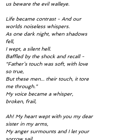
us beware the evil walleye.
Life became contrast - And our 
worlds noiseless whispers.
As one dark night, when shadows 
fell,
I wept, a silent hell.
Baffled by the shock and recall -
“Father’s touch was soft, with love 
so true,
But these men... their touch, it tore 
me through.”
My voice became a whisper, 
broken, frail,
Ah! My heart wept with you my dear 
sister in my arms,
My anger surmounts and I let your 
sorrow sail.