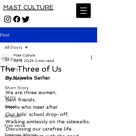
MAST CULTURE
Post
All Posts
Mast Culture
All Posts
Jul 8, 2025
2 min read
The Three of Us
Poetry
By Najeeba Sathar
Article
Short Story
We are three women, 
Story
Best friends, 
Gazal
Moms who meet after 
Our kids’ school drop-off, 
Artwork
Walking aimlessly on the sidewalks, 
Free verse
Discussing our carefree life. 
Creative Writing