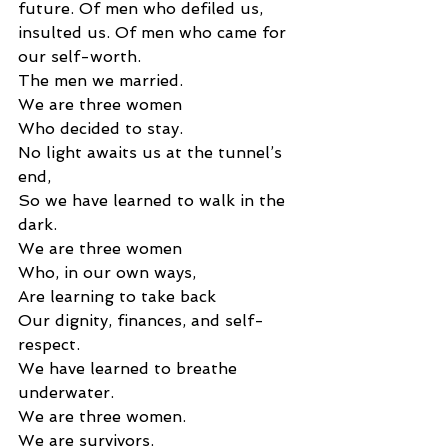
future. Of men who defiled us, 
insulted us. Of men who came for 
our self-worth.
The men we married. 
We are three women 
Who decided to stay. 
No light awaits us at the tunnel’s 
end, 
So we have learned to walk in the 
dark. 
We are three women 
Who, in our own ways, 
Are learning to take back 
Our dignity, finances, and self-
respect. 
We have learned to breathe 
underwater. 
We are three women. 
We are survivors. 