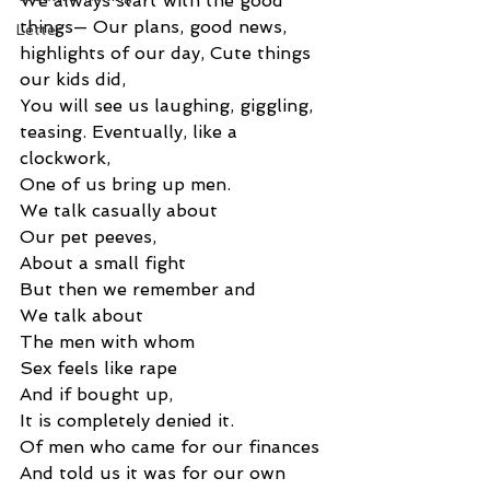
We always start with the good 
things— Our plans, good news, 
Letter
highlights of our day, Cute things 
our kids did, 
You will see us laughing, giggling, 
teasing. Eventually, like a 
clockwork, 
One of us bring up men. 
We talk casually about 
Our pet peeves, 
About a small fight 
But then we remember and 
We talk about 
The men with whom 
Sex feels like rape 
And if bought up, 
It is completely denied it. 
Of men who came for our finances 
And told us it was for our own 