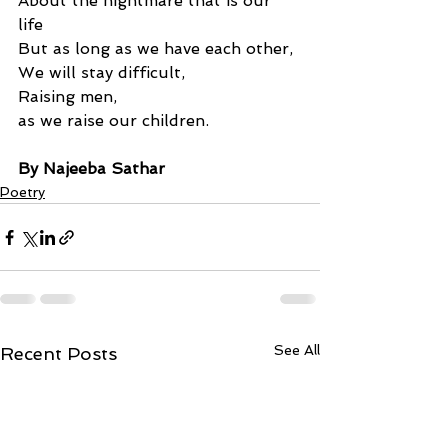
About the nightmare that is our 
life 
But as long as we have each other, 
We will stay difficult, 
Raising men, 
as we raise our children.
By Najeeba Sathar
Poetry
See All
Recent Posts