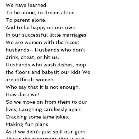
We have learned 
To be alone, to dream alone, 
To parent alone, 
And to be happy on our own 
In our successful little marriages. 
We are women with the nicest 
husbands— Husbands who don’t 
drink, cheat, or hit us. 
Husbands who wash dishes, mop 
the floors and babysit our kids We 
are difficult women 
Who say that it is not enough. 
How dare we! 
So we move on from them to our 
lives, Laughing carelessly again 
Cracking some lame jokes,
Making fun plans 
As if we didn’t just spill our guts 