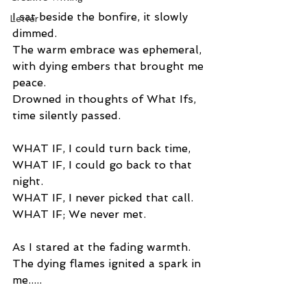
I sat beside the bonfire, it slowly 
Letter
dimmed. 
The warm embrace was ephemeral, 
with dying embers that brought me 
peace. 
Drowned in thoughts of What Ifs, 
time silently passed. 
WHAT IF, I could turn back time, 
WHAT IF, I could go back to that 
night. 
WHAT IF, I never picked that call. 
WHAT IF; We never met. 
As I stared at the fading warmth. 
The dying flames ignited a spark in 
me..... 