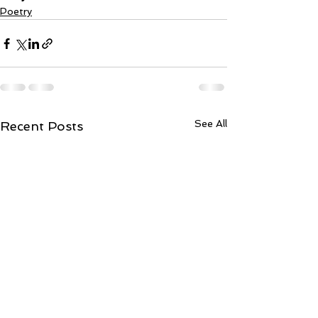
Poetry
See All
Recent Posts