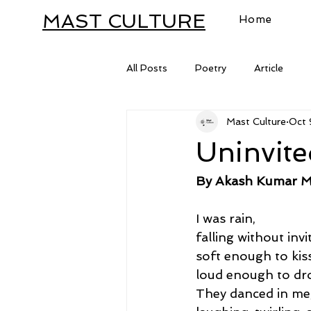
MAST CULTURE
Home
All Posts
Poetry
Article
Mast Culture
Oct 
Letter
Uninvit
By Akash Kumar M
I was rain,
falling without invi
soft enough to kiss
loud enough to dro
They danced in me