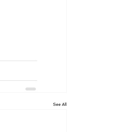
See All