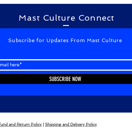
Mast Culture Connect
Subscribe for Updates From Mast Culture
SUBSCRIBE NOW
und and Return Policy
|
Shipping and Delivery Policy