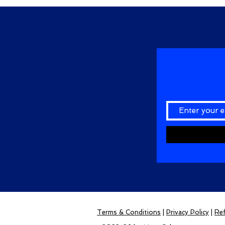
Terms & Conditions
|
Privacy Policy
|
Ref