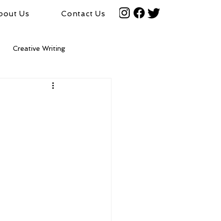
bout Us
Contact Us
Creative Writing