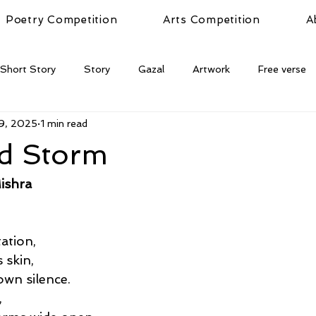
Poetry Competition
Arts Competition
A
Short Story
Story
Gazal
Artwork
Free verse
9, 2025
1 min read
ed Storm
ishra
tation,
 skin,
wn silence.
,