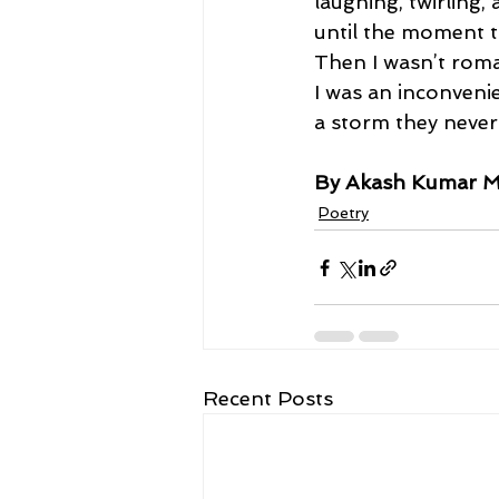
laughing, twirling,
until the moment t
Then I wasn’t rom
I was an inconveni
a storm they never
By Akash Kumar M
Poetry
Recent Posts