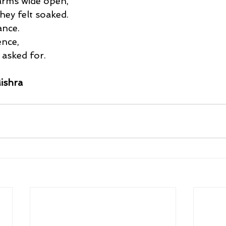
 arms wide open,
hey felt soaked.
ance.
ence,
 asked for.
ishra