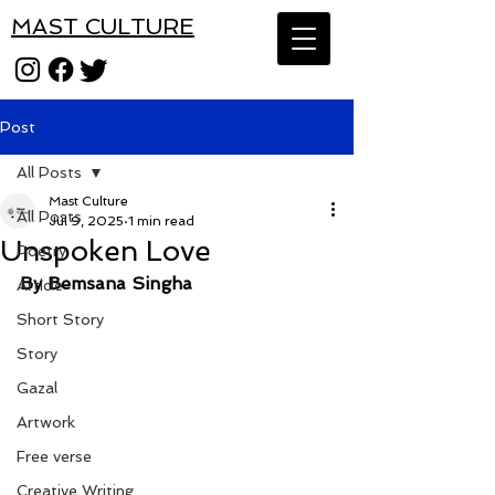
MAST CULTURE
Post
All Posts
Mast Culture
All Posts
Jul 9, 2025
1 min read
Unspoken Love
Poetry
By Bemsana Singha
Article
Short Story
Story
Gazal
Artwork
Free verse
Creative Writing