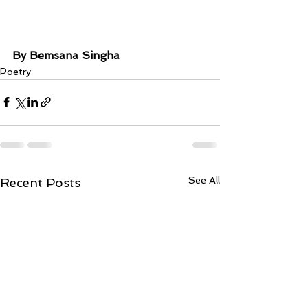
By Bemsana Singha
Poetry
See All
Recent Posts