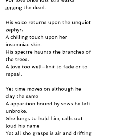
For love once lost still walks 
among the dead.
Letter
His voice returns upon the unquiet 
zephyr،
A chilling touch upon her 
insomniac skin.
His spectre haunts the branches of 
the trees،
A love too well—knit to fade or to 
repeal.
Yet time moves on although he 
clay the same
A apparition bound by vows he left 
unbroke.
She longs to hold him, calls out 
loud his name
Yet all she grasps is air and drifting 