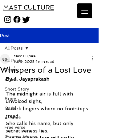
MAST CULTURE
Post
All Posts
Mast Culture
All Posts
Jul 9, 2025
1 min read
Whispers of a Lost Love
Poetry
By J. Jayaprakash
Article
Short Story
The midnight air is full with 
Story
unvoiced sighs,
Gazal
A dark lingers where no footsteps 
tread.
Artwork
She calls his name, but only 
Free verse
secretiveness lies,
Creative Writing