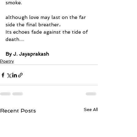
smoke.
although love may last on the far 
side the final breather،
Its echoes fade against the tide of 
death....
By J. Jayaprakash
Poetry
See All
Recent Posts