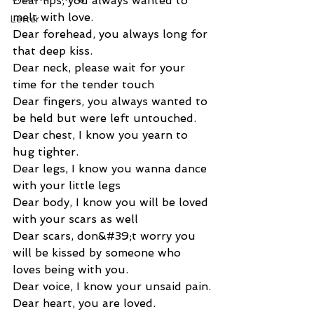
Dear lips, you always wanted to 
melt with love.
Letter
Dear forehead, you always long for 
that deep kiss.
Dear neck, please wait for your 
time for the tender touch
Dear fingers, you always wanted to 
be held but were left untouched.
Dear chest, I know you yearn to 
hug tighter.
Dear legs, I know you wanna dance 
with your little legs
Dear body, I know you will be loved 
with your scars as well
Dear scars, don&#39;t worry you 
will be kissed by someone who 
loves being with you.
Dear voice, I know your unsaid pain.
Dear heart, you are loved.