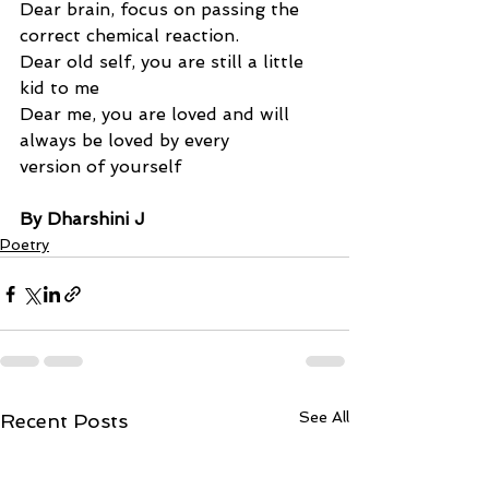
Dear brain, focus on passing the 
correct chemical reaction.
Dear old self, you are still a little 
kid to me
Dear me, you are loved and will 
always be loved by every 
version of yourself
By Dharshini J
Poetry
See All
Recent Posts