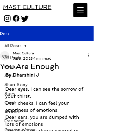
MAST CULTURE
Post
All Posts
Mast Culture
All Posts
Jul 9, 2025
1 min read
You Are Enough
Poetry
By Dharshini J
Article
Short Story
Dear eyes, I can see the sorrow of 
Story
your thirst.
Gazal
Dear cheeks, I can feel your 
emptiness of emotions.
Artwork
Dear ears, you are dumped with 
Free verse
lots of emotions
Creative Writing