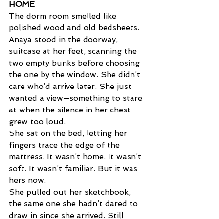
HOME  
The dorm room smelled like 
polished wood and old bedsheets. 
Anaya stood in the doorway, 
suitcase at her feet, scanning the 
two empty bunks before choosing 
the one by the window. She didn’t 
care who’d arrive later. She just 
wanted a view—something to stare 
at when the silence in her chest 
grew too loud. 
She sat on the bed, letting her 
fingers trace the edge of the 
mattress. It wasn’t home. It wasn’t 
soft. It wasn’t familiar. But it was 
hers now. 
She pulled out her sketchbook, 
the same one she hadn’t dared to 
draw in since she arrived. Still 