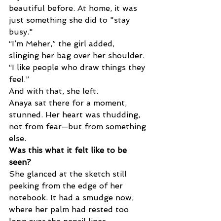
beautiful before. At home, it was 
just something she did to "stay 
busy." 
“I’m Meher,” the girl added, 
slinging her bag over her shoulder. 
“I like people who draw things they 
feel.” 
And with that, she left. 
Anaya sat there for a moment, 
stunned. Her heart was thudding, 
not from fear—but from something 
else. 
Was this what it felt like to be 
seen? 
She glanced at the sketch still 
peeking from the edge of her 
notebook. It had a smudge now, 
where her palm had rested too 