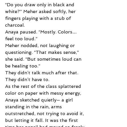
“Do you draw only in black and 
white?” Meher asked softly, her 
fingers playing with a stub of 
charcoal. 
Anaya paused. “Mostly. Colors… 
feel too loud.” 
Meher nodded, not laughing or 
questioning. “That makes sense,” 
she said. “But sometimes loud can 
be healing too.” 
They didn’t talk much after that. 
They didn’t have to. 
As the rest of the class splattered 
color on paper with messy energy, 
Anaya sketched quietly— a girl 
standing in the rain, arms 
outstretched, not trying to avoid it, 
but letting it fall. It was the first 