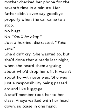
mother checked her phone for the 
seventh time in a minute. Her 
father didn’t even say goodbye 
properly when the car came to a 
stop. 
No hugs. 
No 
"You’ll be okay." 
Just a hurried, distracted, "
Take 
care.
" 
She didn’t cry. She wanted to, but 
she’d done that already last night, 
when she heard them arguing 
about who’d drop her off. It wasn’t 
about her—it never was. She was 
just a responsibility being passed 
around like luggage. 
A staff member took her to her 
class. Anaya walked with her head 
down, suitcase in one hand, 