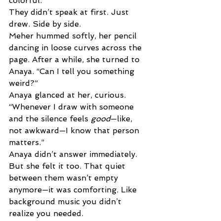
colorful. 
They didn’t speak at first. Just 
drew. Side by side. 
Meher hummed softly, her pencil 
dancing in loose curves across the 
page. After a while, she turned to 
Anaya. “Can I tell you something 
weird?” 
Anaya glanced at her, curious. 
“Whenever I draw with someone 
and the silence feels 
good
—like, 
not awkward—I know that person 
matters.” 
Anaya didn’t answer immediately. 
But she felt it too. That quiet 
between them wasn’t empty 
anymore—it was comforting. Like 
background music you didn’t 
realize you needed. 