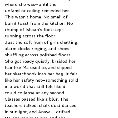
where she was—until the 
unfamiliar ceiling reminded her. 
This wasn’t home. No smell of 
burnt toast from the kitchen. No 
thump of Ishaan’s footsteps 
running across the floor. 
Just the soft hum of girls chatting, 
alarm clocks ringing, and shoes 
shuffling across polished floors. 
She got ready quietly, braided her 
hair like Ma used to, and slipped 
her sketchbook into her bag. It felt 
like her safety net—something solid 
in a world that still felt like it 
could collapse at any second. 
Classes passed like a blur. The 
teachers talked, chalk dust danced 
in sunlight, and Anaya… drifted. 