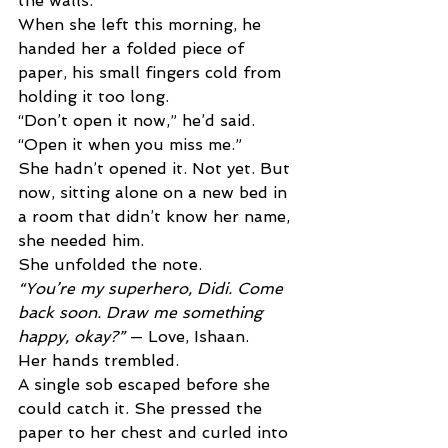
the walls. 
When she left this morning, he 
handed her a folded piece of 
paper, his small fingers cold from 
holding it too long. 
“Don’t open it now,” he’d said. 
“Open it when you miss me.” 
She hadn’t opened it. Not yet. But 
now, sitting alone on a new bed in 
a room that didn’t know her name, 
she needed him. 
She unfolded the note. 
“You’re my superhero, Didi. Come 
back soon. Draw me something 
happy, okay?” 
— Love, Ishaan. 
Her hands trembled. 
A single sob escaped before she 
could catch it. She pressed the 
paper to her chest and curled into 