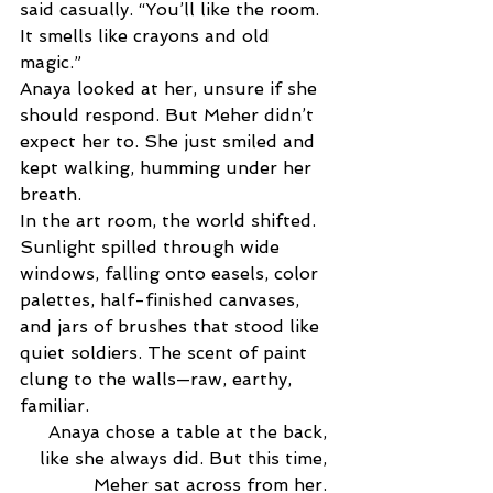
said casually. “You’ll like the room. 
It smells like crayons and old 
magic.” 
Anaya looked at her, unsure if she 
should respond. But Meher didn’t 
expect her to. She just smiled and 
kept walking, humming under her 
breath. 
In the art room, the world shifted. 
Sunlight spilled through wide 
windows, falling onto easels, color 
palettes, half-finished canvases, 
and jars of brushes that stood like 
quiet soldiers. The scent of paint 
clung to the walls—raw, earthy, 
familiar. 
Anaya chose a table at the back, 
like she always did. But this time, 
Meher sat across from her. 