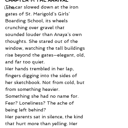
CHAPTER 1 : THE ARRIVAL  
The car slowed down at the iron 
Letter
gates of St. Marigold’s Girls’ 
Boarding School, its wheels 
crunching over gravel that 
sounded louder than Anaya’s own 
thoughts. She stared out of the 
window, watching the tall buildings 
rise beyond the gates—elegant, old, 
and far too quiet. 
Her hands trembled in her lap, 
fingers digging into the sides of 
her sketchbook. Not from cold, but 
from something heavier. 
Something she had no name for. 
Fear? Loneliness? The ache of 
being left behind? 
Her parents sat in silence, the kind 
that hurt more than yelling. Her 