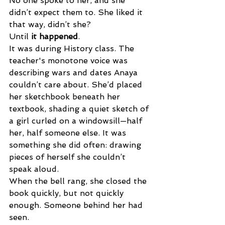
No one spoke to her, and she 
didn’t expect them to. She liked it 
that way, didn’t she? 
Until 
it happened
. 
It was during History class. The 
teacher's monotone voice was 
describing wars and dates Anaya 
couldn’t care about. She’d placed 
her sketchbook beneath her 
textbook, shading a quiet sketch of 
a girl curled on a windowsill—half 
her, half someone else. It was 
something she did often: drawing 
pieces of herself she couldn’t 
speak aloud. 
When the bell rang, she closed the 
book quickly, but not quickly 
enough. Someone behind her had 
seen. 