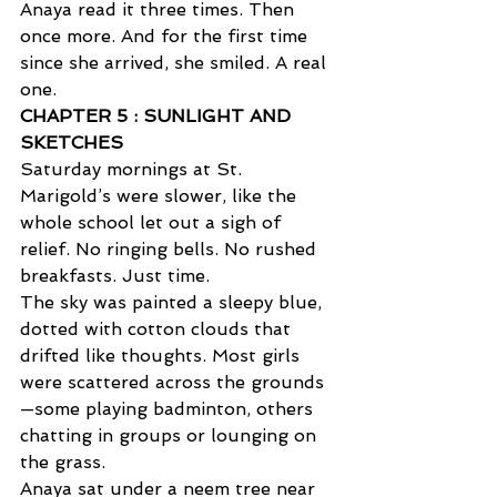
Anaya read it three times. Then 
once more. And for the first time 
since she arrived, she smiled. A real 
one.
CHAPTER 5 : SUNLIGHT AND 
SKETCHES  
Saturday mornings at St. 
Marigold’s were slower, like the 
whole school let out a sigh of 
relief. No ringing bells. No rushed 
breakfasts. Just time. 
The sky was painted a sleepy blue, 
dotted with cotton clouds that 
drifted like thoughts. Most girls 
were scattered across the grounds
—some playing badminton, others 
chatting in groups or lounging on 
the grass. 
Anaya sat under a neem tree near 