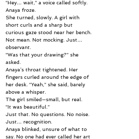
“Hey… wait,” a voice called softly. 
Anaya froze. 
She turned, slowly. A girl with 
short curls and a sharp but 
curious gaze stood near her bench. 
Not mean. Not mocking. Just… 
observant. 
“Was that your drawing?” she 
asked. 
Anaya’s throat tightened. Her 
fingers curled around the edge of 
her desk. “Yeah,” she said, barely 
above a whisper. 
The girl smiled—small, but real. 
“It was beautiful.” 
Just that. No questions. No noise. 
Just… recognition.
Anaya blinked, unsure of what to 
say. No one had ever called her art 