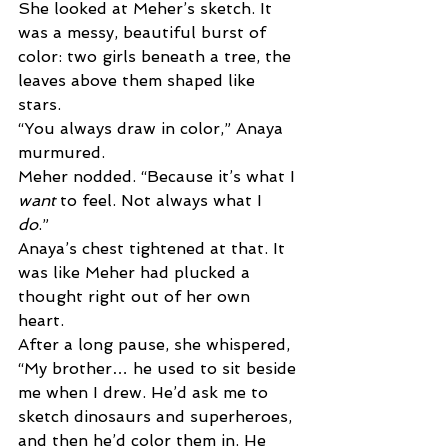
She looked at Meher’s sketch. It 
was a messy, beautiful burst of 
color: two girls beneath a tree, the 
leaves above them shaped like 
stars. 
“You always draw in color,” Anaya 
murmured. 
Meher nodded. “Because it’s what I 
want 
to feel. Not always what I 
do
.” 
Anaya’s chest tightened at that. It 
was like Meher had plucked a 
thought right out of her own 
heart. 
After a long pause, she whispered, 
“My brother… he used to sit beside 
me when I drew. He’d ask me to 
sketch dinosaurs and superheroes, 
and then he’d color them in. He 