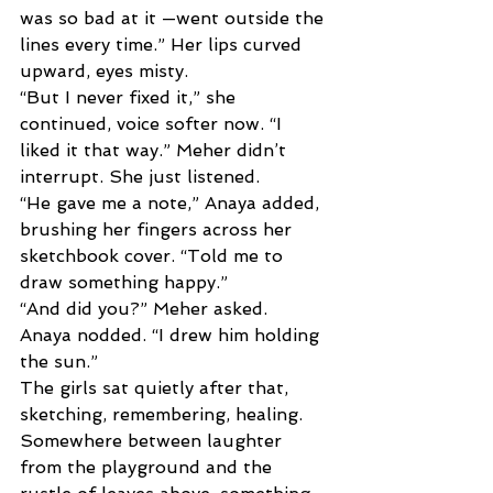
was so bad at it —went outside the 
lines every time.” Her lips curved 
upward, eyes misty.
“But I never fixed it,” she 
continued, voice softer now. “I 
liked it that way.” Meher didn’t 
interrupt. She just listened. 
“He gave me a note,” Anaya added, 
brushing her fingers across her 
sketchbook cover. “Told me to 
draw something happy.” 
“And did you?” Meher asked. 
Anaya nodded. “I drew him holding 
the sun.” 
The girls sat quietly after that, 
sketching, remembering, healing. 
Somewhere between laughter 
from the playground and the 