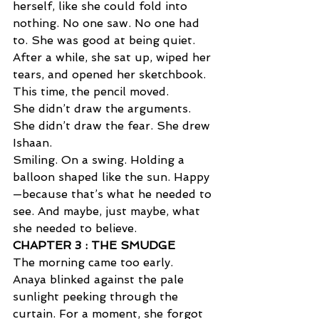
herself, like she could fold into 
nothing. No one saw. No one had 
to. She was good at being quiet. 
After a while, she sat up, wiped her 
tears, and opened her sketchbook.
This time, the pencil moved. 
She didn’t draw the arguments. 
She didn’t draw the fear. She drew 
Ishaan. 
Smiling. On a swing. Holding a 
balloon shaped like the sun. Happy
—because that’s what he needed to 
see. And maybe, just maybe, what 
she needed to believe.
CHAPTER 3 : THE SMUDGE  
The morning came too early. 
Anaya blinked against the pale 
sunlight peeking through the 
curtain. For a moment, she forgot 