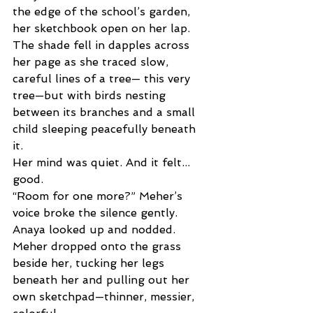
the edge of the school’s garden, 
her sketchbook open on her lap. 
The shade fell in dapples across 
her page as she traced slow, 
careful lines of a tree— this very 
tree—but with birds nesting 
between its branches and a small 
child sleeping peacefully beneath 
it. 
Her mind was quiet. And it felt... 
good. 
“Room for one more?” Meher’s 
voice broke the silence gently. 
Anaya looked up and nodded. 
Meher dropped onto the grass 
beside her, tucking her legs 
beneath her and pulling out her 
own sketchpad—thinner, messier, 