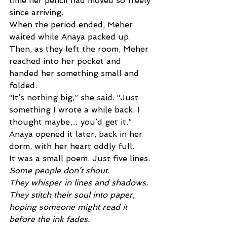
time her pencil had moved so freely 
since arriving. 
When the period ended, Meher 
waited while Anaya packed up. 
Then, as they left the room, Meher 
reached into her pocket and 
handed her something small and 
folded. 
“It’s nothing big,” she said. “Just 
something I wrote a while back. I 
thought maybe… you’d get it.” 
Anaya opened it later, back in her 
dorm, with her heart oddly full. 
It was a small poem. Just five lines.
Some people don’t shout. 
They whisper in lines and shadows. 
They stitch their soul into paper, 
hoping someone might read it 
before the ink fades. 