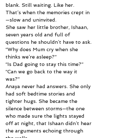
blank. Still waiting. Like her. 
That’s when the memories crept in
—slow and uninvited. 
She saw her little brother, Ishaan, 
seven years old and full of 
questions he shouldn’t have to ask. 
“Why does Mum cry when she 
thinks we’re asleep?” 
“Is Dad going to stay this time?” 
“Can we go back to the way it 
was?” 
Anaya never had answers. She only 
had soft bedtime stories and 
tighter hugs. She became the 
silence between storms—the one 
who made sure the lights stayed 
off at night, that Ishaan didn’t hear 
the arguments echoing through 