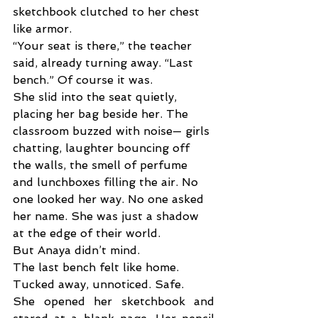
sketchbook clutched to her chest 
like armor. 
“Your seat is there,” the teacher 
said, already turning away. “Last 
bench.” Of course it was. 
She slid into the seat quietly, 
placing her bag beside her. The 
classroom buzzed with noise— girls 
chatting, laughter bouncing off 
the walls, the smell of perfume 
and lunchboxes filling the air. No 
one looked her way. No one asked 
her name. She was just a shadow 
at the edge of their world.
But Anaya didn’t mind. 
The last bench felt like home. 
Tucked away, unnoticed. Safe. 
She opened her sketchbook and 