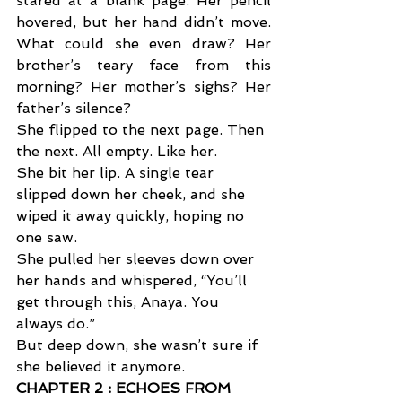
stared at a blank page. Her pencil 
hovered, but her hand didn’t move. 
What could she even draw? Her 
brother’s teary face from this 
morning? Her mother’s sighs? Her 
father’s silence? 
She flipped to the next page. Then 
the next. All empty. Like her. 
She bit her lip. A single tear 
slipped down her cheek, and she 
wiped it away quickly, hoping no 
one saw. 
She pulled her sleeves down over 
her hands and whispered, “You’ll 
get through this, Anaya. You 
always do.” 
But deep down, she wasn’t sure if 
she believed it anymore.
CHAPTER 2 : ECHOES FROM 