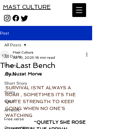
MAST CULTURE
Post
All Posts
Mast Culture
All Posts
Jul 10, 2025
16 min read
The Last Bench
Poetry
By Nuzat Morve
Article
Short Story
SURVIVAL IS’NT ALWAYS A 
Story
ROAR , SOMETIMES ITS THE 
Gazal
QUITE STRENGTH TO KEEP 
GOING WHEN NO ONE’S 
Artwork
WATCHING 
Free verse
~QUIETLY SHE ROSE 
Creative Writing