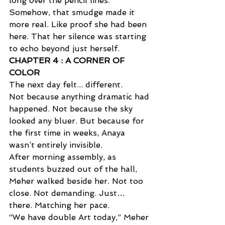
long over the pencil lines. 
Somehow, that smudge made it 
more real. Like proof she had been 
here. That her silence was starting 
to echo beyond just herself.
CHAPTER 4 : A CORNER OF 
COLOR  
The next day felt... different. 
Not because anything dramatic had 
happened. Not because the sky 
looked any bluer. But because for 
the first time in weeks, Anaya 
wasn’t entirely invisible. 
After morning assembly, as 
students buzzed out of the hall, 
Meher walked beside her. Not too 
close. Not demanding. Just… 
there. Matching her pace. 
“We have double Art today,” Meher 