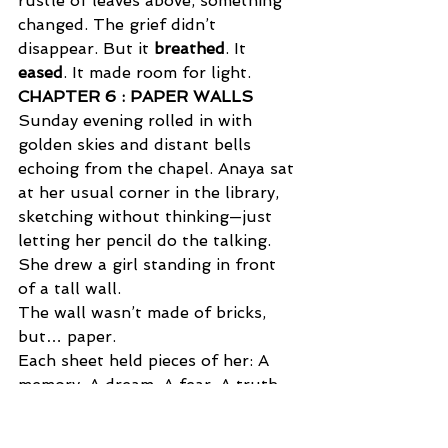
rustle of leaves above, something 
changed. The grief didn’t 
disappear. But it 
breathed
. It 
eased
. It made room for light.
CHAPTER 6 : PAPER WALLS  
Sunday evening rolled in with 
golden skies and distant bells 
echoing from the chapel. Anaya sat 
at her usual corner in the library, 
sketching without thinking—just 
letting her pencil do the talking. 
She drew a girl standing in front 
of a tall wall. 
The wall wasn’t made of bricks, 
but… paper. 
Each sheet held pieces of her: A 
memory. A dream. A fear. A truth. 
Some pages fluttered in the wind, 
as if begging to be read. 