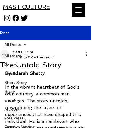
MAST CULTURE
Post
All Posts
Mast Culture
All Posts
Oct 10, 2025
3 min read
The Untold Story
Poetry
By Adarsh Shetty
Article
Short Story
In the vibrant heartbeat of God’s 
Story
own country, a common man 
Gazal
emerges. The story unfolds,
unwrapping the layers of 
Artwork
experiences that have shaped this 
Free verse
individual. He is an ambivert who
Creative Writing