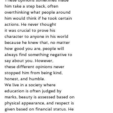
These opinions sometimes made 
him take a step back, often
overthinking what people around 
him would think if he took certain 
actions. He never thought
it was crucial to prove his 
character to anyone in his world 
because he knew that, no matter
how good you are, people will 
always find something negative to 
say about you. However,
these different opinions never 
stopped him from being kind, 
honest, and humble.
We live in a society where 
education is often judged by 
marks, beauty is assessed based on
physical appearance, and respect is 
given based on financial status. He 