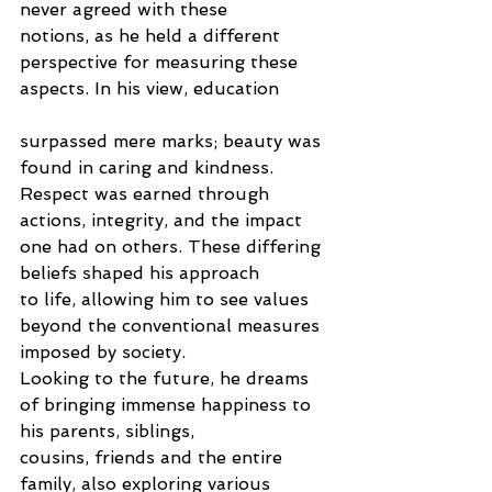
never agreed with these
notions, as he held a different 
perspective for measuring these 
aspects. In his view, education
surpassed mere marks; beauty was 
found in caring and kindness. 
Respect was earned through
actions, integrity, and the impact 
one had on others. These differing 
beliefs shaped his approach
to life, allowing him to see values 
beyond the conventional measures 
imposed by society.
Looking to the future, he dreams 
of bringing immense happiness to 
his parents, siblings,
cousins, friends and the entire 
family, also exploring various 