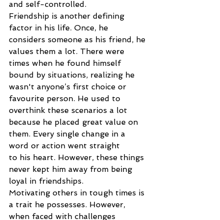
and self-controlled.
Friendship is another defining 
factor in his life. Once, he 
considers someone as his friend, he
values them a lot. There were 
times when he found himself 
bound by situations, realizing he
wasn't anyone’s first choice or 
favourite person. He used to 
overthink these scenarios a lot
because he placed great value on 
them. Every single change in a 
word or action went straight
to his heart. However, these things 
never kept him away from being 
loyal in friendships.
Motivating others in tough times is 
a trait he possesses. However, 
when faced with challenges