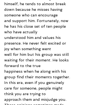
himself, he tends to almost break 
down because he misses having 
someone who can encourage
and support him. Fortunately, now 
he has his close set of ten people 
who have actually
understood him and values his 
presence. He never felt excited or 
joy when something went
well for him but his group was still 
waiting for their moment. He looks 
forward to the true
happiness when he along with his 
group find their moments together.
In this era, even if you genuinely 
care for someone, people might 
think you are trying to
approach them and misjudge you. 