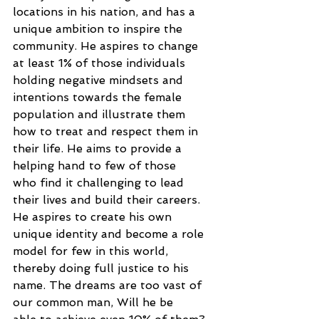
locations in his nation, and has a
unique ambition to inspire the 
community. He aspires to change 
at least 1% of those individuals
holding negative mindsets and 
intentions towards the female 
population and illustrate them
how to treat and respect them in 
their life. He aims to provide a 
helping hand to few of those
who find it challenging to lead 
their lives and build their careers.
He aspires to create his own 
unique identity and become a role 
model for few in this world,
thereby doing full justice to his 
name. The dreams are too vast of 
our common man, Will he be