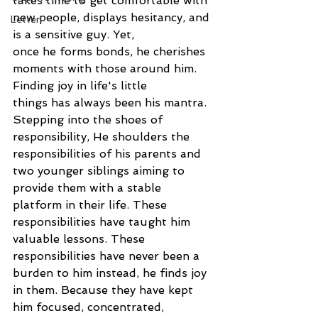
takes time to get comfortable with 
new people, displays hesitancy, and 
Letter
is a sensitive guy. Yet,
once he forms bonds, he cherishes 
moments with those around him. 
Finding joy in life's little
things has always been his mantra.
Stepping into the shoes of 
responsibility, He shoulders the 
responsibilities of his parents and
two younger siblings aiming to 
provide them with a stable 
platform in their life. These
responsibilities have taught him 
valuable lessons. These 
responsibilities have never been a
burden to him instead, he finds joy 
in them. Because they have kept 
him focused, concentrated,