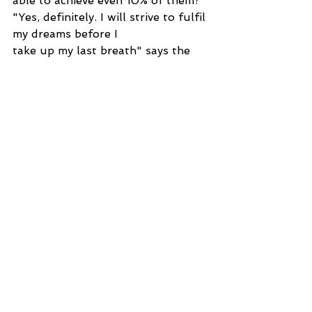
able to achieve even 10% of them? 
"Yes, definitely. I will strive to fulfil 
my dreams before I
take up my last breath" says the 
main character of the story, 'The 
Unknown Person.'
By Adarsh Shetty
Story
See All
Recent Posts